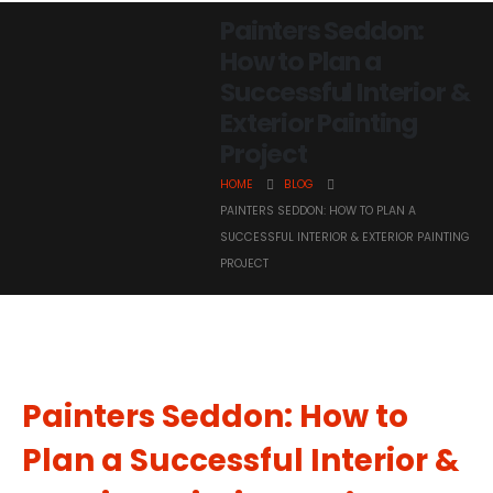
Painters Seddon:
How to Plan a
Successful Interior &
Exterior Painting
Project
HOME
BLOG
PAINTERS SEDDON: HOW TO PLAN A
SUCCESSFUL INTERIOR & EXTERIOR PAINTING
PROJECT
Painters Seddon: How to
Plan a Successful Interior &