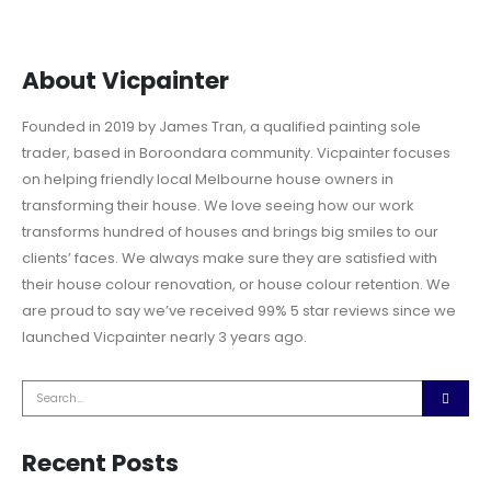
About Vicpainter
Founded in 2019 by James Tran, a qualified painting sole
trader, based in Boroondara community. Vicpainter focuses
on helping friendly local Melbourne house owners in
transforming their house. We love seeing how our work
transforms hundred of houses and brings big smiles to our
clients’ faces. We always make sure they are satisfied with
their house colour renovation, or house colour retention. We
are proud to say we’ve received 99% 5 star reviews since we
launched Vicpainter nearly 3 years ago.
Recent Posts