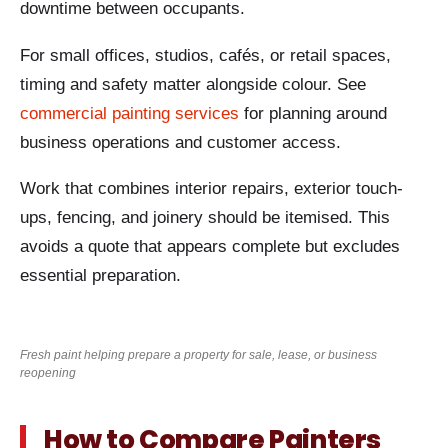
downtime between occupants.
For small offices, studios, cafés, or retail spaces,
timing and safety matter alongside colour. See
commercial painting services
for planning around
business operations and customer access.
Work that combines interior repairs, exterior touch-
ups, fencing, and joinery should be itemised. This
avoids a quote that appears complete but excludes
essential preparation.
Fresh paint helping prepare a property for sale, lease, or business
reopening
How to Compare Painters