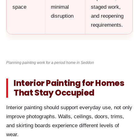
space
minimal
staged work,
disruption
and reopening
requirements.
Planning painting work for a period home in Seddon
Interior Painting for Homes
That Stay Occupied
Interior painting should support everyday use, not only
improve photographs. Walls, ceilings, doors, trims,
and skirting boards experience different levels of
wear.