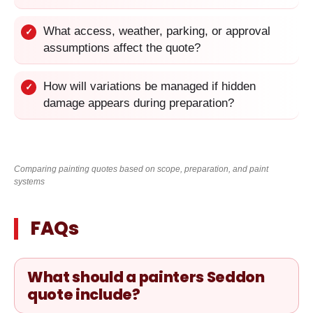
What access, weather, parking, or approval
✓
assumptions affect the quote?
How will variations be managed if hidden
✓
damage appears during preparation?
Comparing painting quotes based on scope, preparation, and paint
systems
FAQs
What should a painters Seddon
quote include?