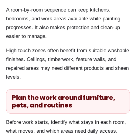
A room-by-room sequence can keep kitchens,
bedrooms, and work areas available while painting
progresses. It also makes protection and clean-up
easier to manage.
High-touch zones often benefit from suitable washable
finishes. Ceilings, timberwork, feature walls, and
repaired areas may need different products and sheen
levels.
Plan the work around furniture,
pets, and routines
Before work starts, identify what stays in each room,
what moves, and which areas need daily access.