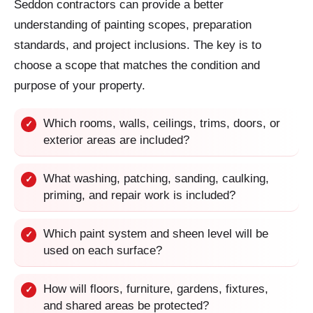
Seddon contractors can provide a better
understanding of painting scopes, preparation
standards, and project inclusions. The key is to
choose a scope that matches the condition and
purpose of your property.
Which rooms, walls, ceilings, trims, doors, or
✓
exterior areas are included?
What washing, patching, sanding, caulking,
✓
priming, and repair work is included?
Which paint system and sheen level will be
✓
used on each surface?
How will floors, furniture, gardens, fixtures,
✓
and shared areas be protected?