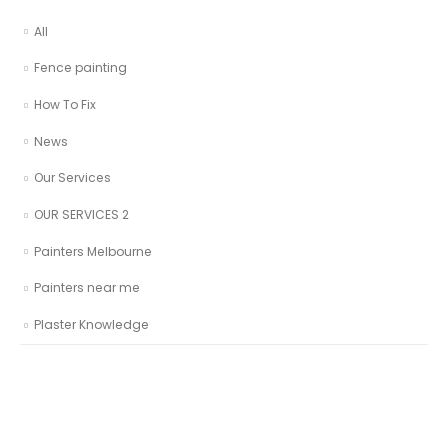
All
Fence painting
How To Fix
News
Our Services
OUR SERVICES 2
Painters Melbourne
Painters near me
Plaster Knowledge