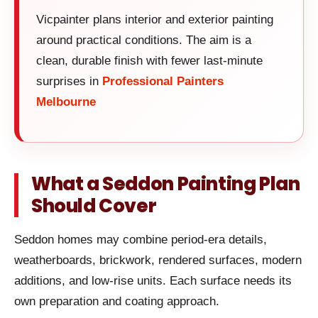
Vicpainter plans interior and exterior painting
around practical conditions. The aim is a
clean, durable finish with fewer last-minute
surprises in
Professional Painters
Melbourne
What a Seddon Painting Plan
Should Cover
Seddon homes may combine period-era details,
weatherboards, brickwork, rendered surfaces, modern
additions, and low-rise units. Each surface needs its
own preparation and coating approach.