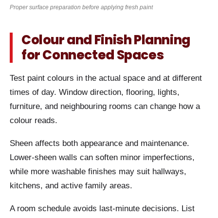
Proper surface preparation before applying fresh paint
Colour and Finish Planning
for Connected Spaces
Test paint colours in the actual space and at different
times of day. Window direction, flooring, lights,
furniture, and neighbouring rooms can change how a
colour reads.
Sheen affects both appearance and maintenance.
Lower-sheen walls can soften minor imperfections,
while more washable finishes may suit hallways,
kitchens, and active family areas.
A room schedule avoids last-minute decisions. List