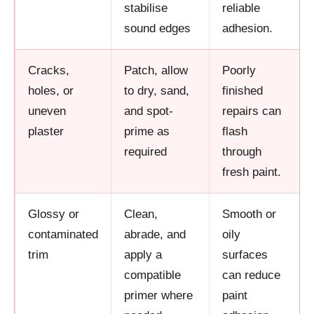
stabilise
reliable
sound edges
adhesion.
Cracks,
Patch, allow
Poorly
holes, or
to dry, sand,
finished
uneven
and spot-
repairs can
plaster
prime as
flash
required
through
fresh paint.
Glossy or
Clean,
Smooth or
contaminated
abrade, and
oily
trim
apply a
surfaces
compatible
can reduce
primer where
paint