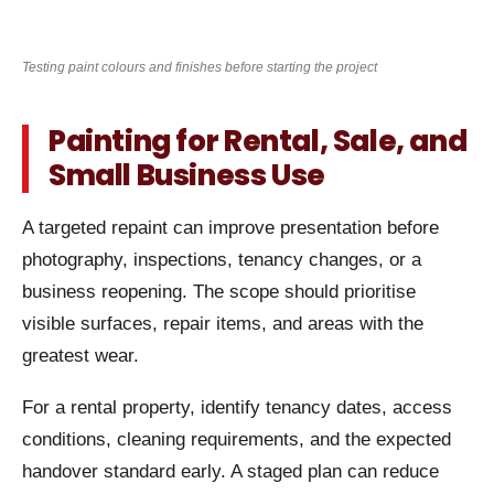
Testing paint colours and finishes before starting the project
Painting for Rental, Sale, and
Small Business Use
A targeted repaint can improve presentation before
photography, inspections, tenancy changes, or a
business reopening. The scope should prioritise
visible surfaces, repair items, and areas with the
greatest wear.
For a rental property, identify tenancy dates, access
conditions, cleaning requirements, and the expected
handover standard early. A staged plan can reduce