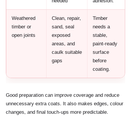
needed
adhesion.
Weathered
Clean, repair,
Timber
timber or
sand, seal
needs a
open joints
exposed
stable,
areas, and
paint-ready
caulk suitable
surface
gaps
before
coating.
Good preparation can improve coverage and reduce
unnecessary extra coats. It also makes edges, colour
changes, and final touch-ups more predictable.