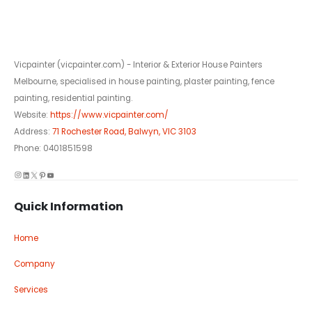
Vicpainter (vicpainter.com) - Interior & Exterior House Painters
Melbourne, specialised in house painting, plaster painting, fence
painting, residential painting.
Website:
https://www.vicpainter.com/
Address:
71 Rochester Road, Balwyn, VIC 3103
Phone: 0401851598
Instagram
LinkedIn
X
Pinterest
YouTube
Quick Information
Home
Company
Services