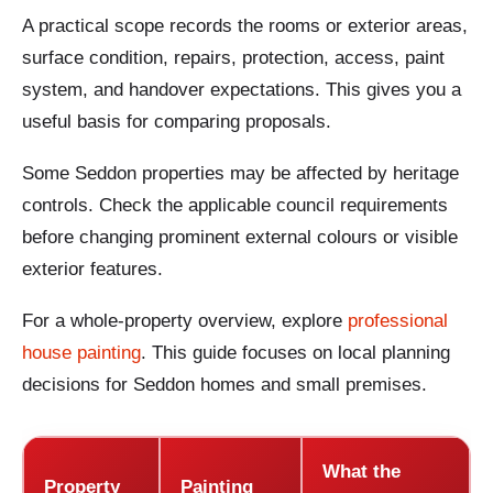
A practical scope records the rooms or exterior areas,
surface condition, repairs, protection, access, paint
system, and handover expectations. This gives you a
useful basis for comparing proposals.
Some Seddon properties may be affected by heritage
controls. Check the applicable council requirements
before changing prominent external colours or visible
exterior features.
For a whole-property overview, explore
professional
house painting
. This guide focuses on local planning
decisions for Seddon homes and small premises.
What the
Property
Painting