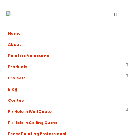
Home
About
Painters Melbourne
Products
Projects
Blog
Contact
Fix Hole in Wall Quote
Fix Hole in Ceiling Quote
Fence Painting Professional