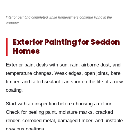
Interior painting completed while homeowners continue living in the
property
Exterior Painting for Seddon
Homes
Exterior paint deals with sun, rain, airborne dust, and
temperature changes. Weak edges, open joints, bare
timber, and failed sealant can shorten the life of a new
coating.
Start with an inspection before choosing a colour.
Check for peeling paint, moisture marks, cracked
render, corroded metal, damaged timber, and unstable
previous coatings.