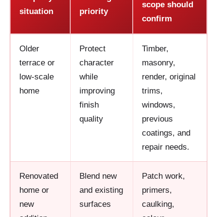
scope should
situation
priority
confirm
Older
Protect
Timber,
terrace or
character
masonry,
low-scale
while
render, original
home
improving
trims,
finish
windows,
quality
previous
coatings, and
repair needs.
Renovated
Blend new
Patch work,
home or
and existing
primers,
new
surfaces
caulking,