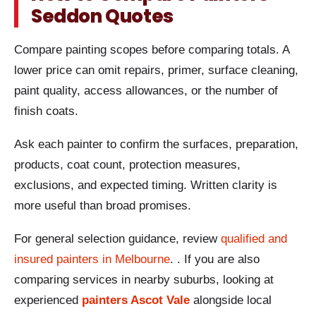
Seddon Quotes
Compare painting scopes before comparing totals. A
lower price can omit repairs, primer, surface cleaning,
paint quality, access allowances, or the number of
finish coats.
Ask each painter to confirm the surfaces, preparation,
products, coat count, protection measures,
exclusions, and expected timing. Written clarity is
more useful than broad promises.
For general selection guidance, review
qualified and
insured painters in Melbourne
. . If you are also
comparing services in nearby suburbs, looking at
experienced
painters Ascot Vale
alongside local