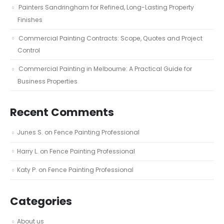
Painters Sandringham for Refined, Long-Lasting Property
Finishes
Commercial Painting Contracts: Scope, Quotes and Project
Control
Commercial Painting in Melbourne: A Practical Guide for
Business Properties
Recent Comments
Junes S.
on
Fence Painting Professional
Harry L.
on
Fence Painting Professional
Katy P.
on
Fence Painting Professional
Categories
About us