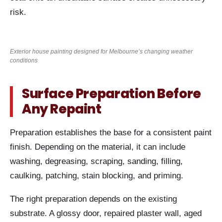
risk.
Exterior house painting designed for Melbourne’s changing weather
conditions
Surface Preparation Before
Any Repaint
Preparation establishes the base for a consistent paint
finish. Depending on the material, it can include
washing, degreasing, scraping, sanding, filling,
caulking, patching, stain blocking, and priming.
The right preparation depends on the existing
substrate. A glossy door, repaired plaster wall, aged