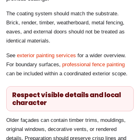
The coating system should match the substrate.
Brick, render, timber, weatherboard, metal fencing,
eaves, and external doors should not be treated as
identical materials.
See
exterior painting services
for a wider overview.
For boundary surfaces,
professional fence painting
can be included within a coordinated exterior scope.
Respect visible details and local
character
Older façades can contain timber trims, mouldings,
original windows, decorative vents, or rendered
details. Preparation should preserve crisp lines and