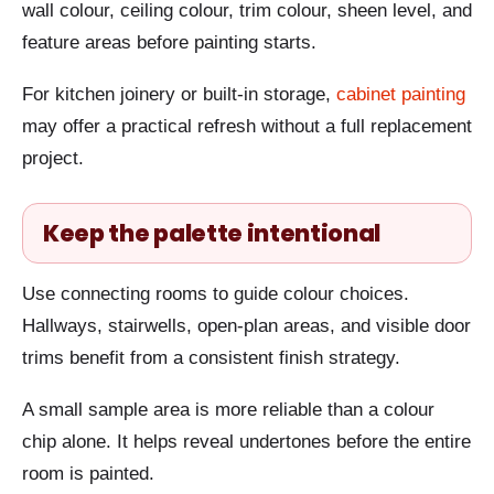
wall colour, ceiling colour, trim colour, sheen level, and
feature areas before painting starts.
For kitchen joinery or built-in storage,
cabinet painting
may offer a practical refresh without a full replacement
project.
Keep the palette intentional
Use connecting rooms to guide colour choices.
Hallways, stairwells, open-plan areas, and visible door
trims benefit from a consistent finish strategy.
A small sample area is more reliable than a colour
chip alone. It helps reveal undertones before the entire
room is painted.