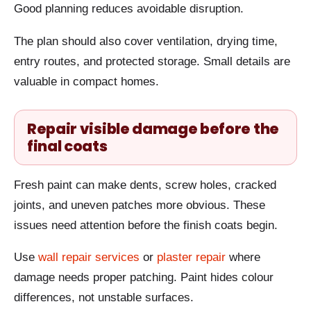
Good planning reduces avoidable disruption.
The plan should also cover ventilation, drying time,
entry routes, and protected storage. Small details are
valuable in compact homes.
Repair visible damage before the
final coats
Fresh paint can make dents, screw holes, cracked
joints, and uneven patches more obvious. These
issues need attention before the finish coats begin.
Use
wall repair services
or
plaster repair
where
damage needs proper patching. Paint hides colour
differences, not unstable surfaces.