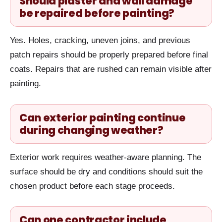
Should plaster and wall damage
be repaired before painting?
Yes. Holes, cracking, uneven joins, and previous
patch repairs should be properly prepared before final
coats. Repairs that are rushed can remain visible after
painting.
Can exterior painting continue
during changing weather?
Exterior work requires weather-aware planning. The
surface should be dry and conditions should suit the
chosen product before each stage proceeds.
Can one contractor include