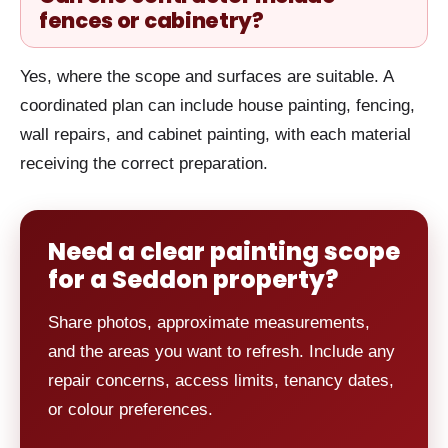
fences or cabinetry?
Yes, where the scope and surfaces are suitable. A
coordinated plan can include house painting, fencing,
wall repairs, and cabinet painting, with each material
receiving the correct preparation.
Need a clear painting scope
for a Seddon property?
Share photos, approximate measurements,
and the areas you want to refresh. Include any
repair concerns, access limits, tenancy dates,
or colour preferences.