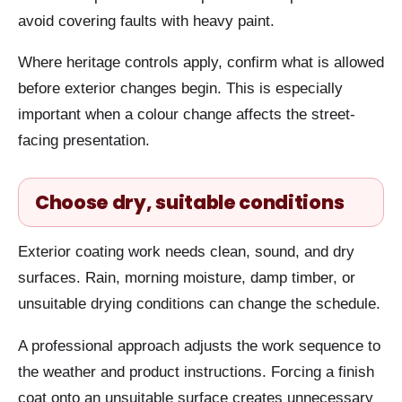
avoid covering faults with heavy paint.
Where heritage controls apply, confirm what is allowed
before exterior changes begin. This is especially
important when a colour change affects the street-
facing presentation.
Choose dry, suitable conditions
Exterior coating work needs clean, sound, and dry
surfaces. Rain, morning moisture, damp timber, or
unsuitable drying conditions can change the schedule.
A professional approach adjusts the work sequence to
the weather and product instructions. Forcing a finish
coat onto an unsuitable surface creates unnecessary