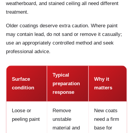
weatherboard, and stained ceiling all need different
treatment.
Older coatings deserve extra caution. Where paint
may contain lead, do not sand or remove it casually;
use an appropriately controlled method and seek
professional advice.
Typical
Surface
Why it
preparation
condition
matters
response
Loose or
Remove
New coats
peeling paint
unstable
need a firm
material and
base for