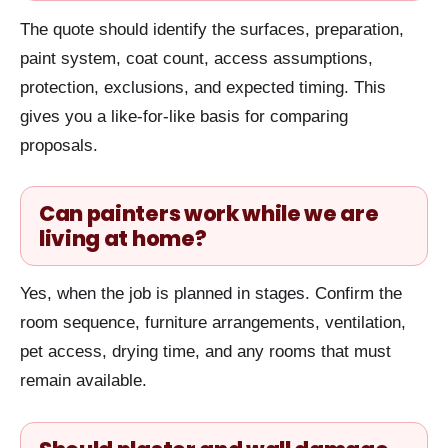
The quote should identify the surfaces, preparation,
paint system, coat count, access assumptions,
protection, exclusions, and expected timing. This
gives you a like-for-like basis for comparing
proposals.
Can painters work while we are
living at home?
Yes, when the job is planned in stages. Confirm the
room sequence, furniture arrangements, ventilation,
pet access, drying time, and any rooms that must
remain available.