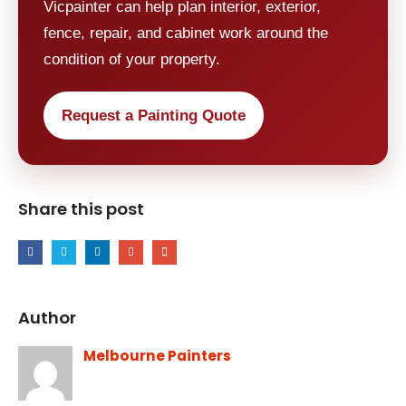
Vicpainter can help plan interior, exterior,
fence, repair, and cabinet work around the
condition of your property.
Request a Painting Quote
Share this post
Author
Melbourne Painters