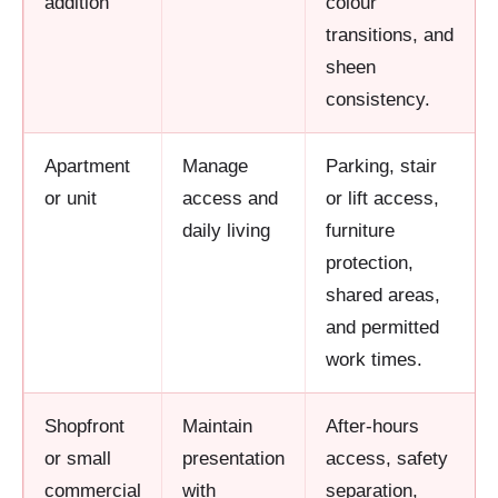
addition
colour
transitions, and
sheen
consistency.
Apartment
Manage
Parking, stair
or unit
access and
or lift access,
daily living
furniture
protection,
shared areas,
and permitted
work times.
Shopfront
Maintain
After-hours
or small
presentation
access, safety
commercial
with
separation,