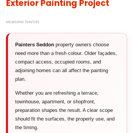
Exterior Painting Project
MELBOURNE PAINTERS
Painters Seddon
property owners choose
need more than a fresh colour. Older façades,
compact access, occupied rooms, and
adjoining homes can all affect the painting
plan.
Whether you are refreshing a terrace,
townhouse, apartment, or shopfront,
preparation shapes the result. A clear scope
should fit the surfaces, the property use, and
the timing.