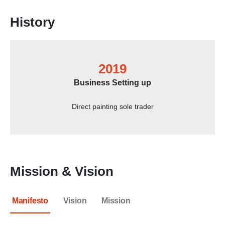
History
2019
Business Setting up
Direct painting sole trader
Mission & Vision
Manifesto
Vision
Mission