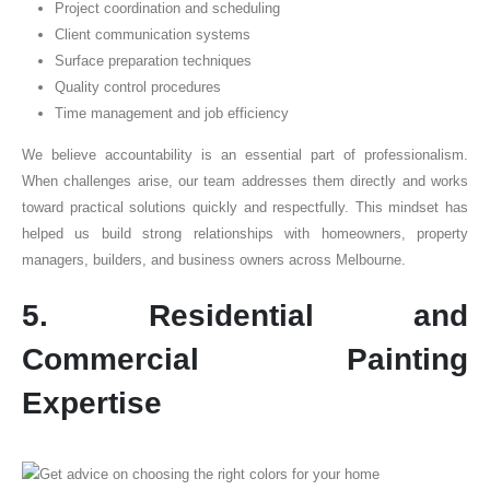
Project coordination and scheduling
Client communication systems
Surface preparation techniques
Quality control procedures
Time management and job efficiency
We believe accountability is an essential part of professionalism.
When challenges arise, our team addresses them directly and works
toward practical solutions quickly and respectfully. This mindset has
helped us build strong relationships with homeowners, property
managers, builders, and business owners across Melbourne.
5. Residential and
Commercial Painting
Expertise