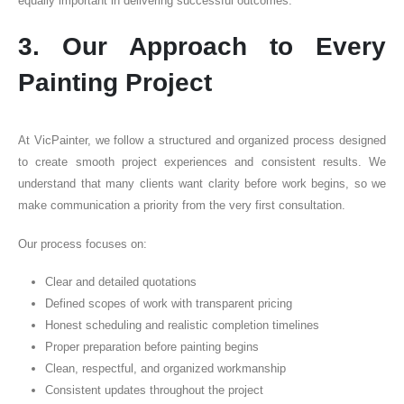
equally important in delivering successful outcomes.
3. Our Approach to Every
Painting Project
At VicPainter, we follow a structured and organized process designed
to create smooth project experiences and consistent results. We
understand that many clients want clarity before work begins, so we
make communication a priority from the very first consultation.
Our process focuses on:
Clear and detailed quotations
Defined scopes of work with transparent pricing
Honest scheduling and realistic completion timelines
Proper preparation before painting begins
Clean, respectful, and organized workmanship
Consistent updates throughout the project