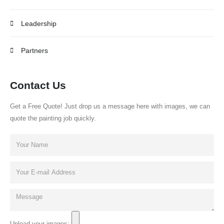
Leadership
Partners
Contact Us
Get a Free Quote! Just drop us a message here with images, we can
quote the painting job quickly.