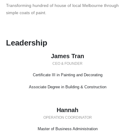
Transforming hundred of house of local Melbourne through
simple coats of paint.
Leadership
James Tran
CEO & FOUNDER
Certificate III in Painting and Decorating
Associate Degree in Building & Construction
Hannah
OPERATION COORDINATOR
Master of Business Administration