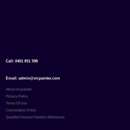
Call: 0401 851 598
Email: admin@vicpainter.com
About Vicpainter
Privacy Policy
Terms Of Use
Cancellation Policy
Qualified Insured Painters Melbourne