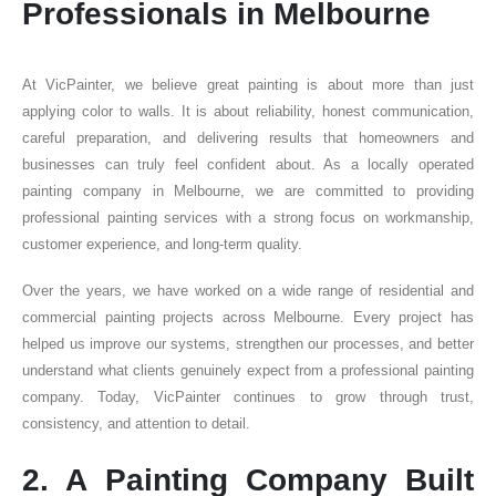
Professionals in Melbourne
At VicPainter, we believe great painting is about more than just
applying color to walls. It is about reliability, honest communication,
careful preparation, and delivering results that homeowners and
businesses can truly feel confident about. As a locally operated
painting company in Melbourne, we are committed to providing
professional painting services with a strong focus on workmanship,
customer experience, and long-term quality.
Over the years, we have worked on a wide range of residential and
commercial painting projects across Melbourne. Every project has
helped us improve our systems, strengthen our processes, and better
understand what clients genuinely expect from a professional painting
company. Today, VicPainter continues to grow through trust,
consistency, and attention to detail.
2. A Painting Company Built