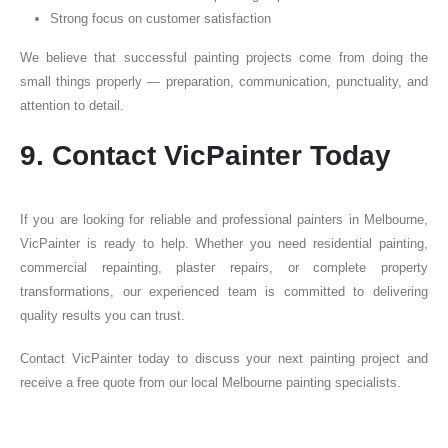
Strong focus on customer satisfaction
We believe that successful painting projects come from doing the
small things properly — preparation, communication, punctuality, and
attention to detail.
9. Contact VicPainter Today
If you are looking for reliable and professional painters in Melbourne,
VicPainter is ready to help. Whether you need residential painting,
commercial repainting, plaster repairs, or complete property
transformations, our experienced team is committed to delivering
quality results you can trust.
Contact VicPainter today to discuss your next painting project and
receive a free quote from our local Melbourne painting specialists.