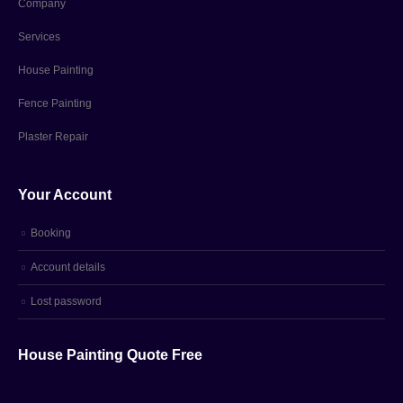
Company
Services
House Painting
Fence Painting
Plaster Repair
Your Account
Booking
Account details
Lost password
House Painting Quote Free