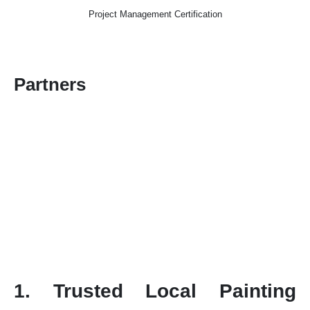
Project Management Certification
Partners
1. Trusted Local Painting