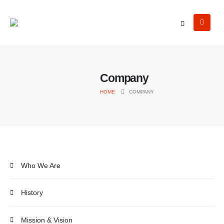
Company
HOME
COMPANY
Who We Are
History
Mission & Vision