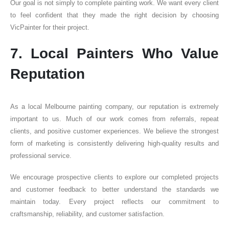
Our goal is not simply to complete painting work. We want every client
to feel confident that they made the right decision by choosing
VicPainter for their project.
7. Local Painters Who Value
Reputation
As a local Melbourne painting company, our reputation is extremely
important to us. Much of our work comes from referrals, repeat
clients, and positive customer experiences. We believe the strongest
form of marketing is consistently delivering high-quality results and
professional service.
We encourage prospective clients to explore our completed projects
and customer feedback to better understand the standards we
maintain today. Every project reflects our commitment to
craftsmanship, reliability, and customer satisfaction.