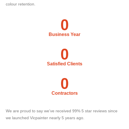
colour retention.
0
Business Year
0
Satisfied Clients
0
Contractors
We are proud to say we’ve received 99% 5 star reviews since
we launched Vicpainter nearly 5 years ago.