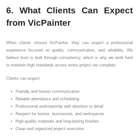
6. What Clients Can Expect
from VicPainter
When clients choose VicPainter, they can expect a professional
experience focused on quality, communication, and reliability. We
believe trust is built through consistency, which is why we work hard
to maintain high standards across every project we complete.
Clients can expect:
Friendly and honest communication
Reliable attendance and scheduling
Professional workmanship with attention to detail
Respect for homes, businesses, and workspaces
High-quality materials and long-lasting finishes
Clean and organized project execution