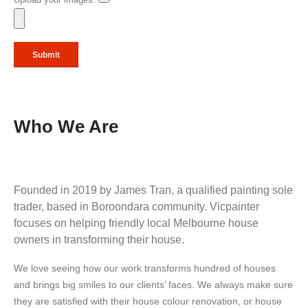
Upload your images:
Who We Are
Founded in 2019 by James Tran, a qualified painting sole
trader, based in Boroondara community. Vicpainter
focuses on helping friendly local Melbourne house
owners in transforming their house.
We love seeing how our work transforms hundred of houses
and brings big smiles to our clients’ faces. We always make sure
they are satisfied with their house colour renovation, or house