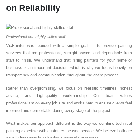
on Reliability
Professional and highly skilled staff
VicPainter was founded with a simple goal — to provide painting
services that are professional, straightforward, and dependable from
start to finish. We understand that hiring painters for your home or
business is an important decision, which is why we focus heavily on
transparency and communication throughout the entire process.
Rather than overpromising, we focus on realistic timelines, honest
advice, and high-quality workmanship. Our team values
professionalism on every job site and works hard to ensure clients feel
informed and comfortable during every stage of the project.
What makes our approach different is the way we combine technical
painting expertise with customer-focused service. We believe both are