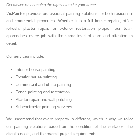
Get advice on choosing the right colors for your home
VicPainter provides professional painting solutions for both residential
and commercial properties. Whether it is a full house repaint, office
refresh, plaster repair, or exterior restoration project, our team
approaches every job with the same level of care and attention to
detail.
Our services include:
Interior house painting
Exterior house painting
Commercial and office painting
Fence painting and restoration
Plaster repair and wall patching
Subcontractor painting services
We understand that every property is different, which is why we tailor
our painting solutions based on the condition of the surfaces, the
client’s goals, and the overall project requirements.