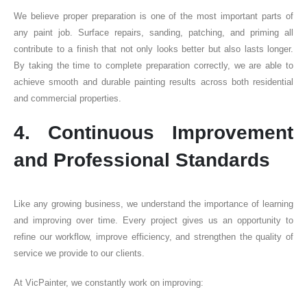
We believe proper preparation is one of the most important parts of
any paint job. Surface repairs, sanding, patching, and priming all
contribute to a finish that not only looks better but also lasts longer.
By taking the time to complete preparation correctly, we are able to
achieve smooth and durable painting results across both residential
and commercial properties.
4. Continuous Improvement
and Professional Standards
Like any growing business, we understand the importance of learning
and improving over time. Every project gives us an opportunity to
refine our workflow, improve efficiency, and strengthen the quality of
service we provide to our clients.
At VicPainter, we constantly work on improving: