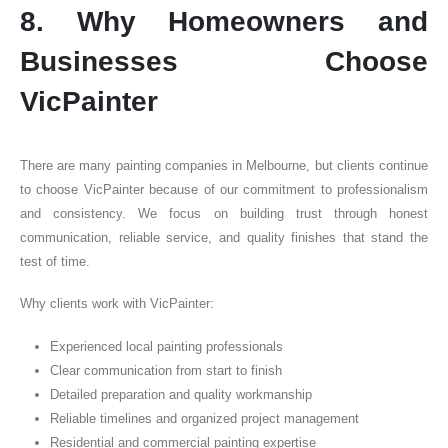
8. Why Homeowners and
Businesses Choose
VicPainter
There are many painting companies in Melbourne, but clients continue
to choose VicPainter because of our commitment to professionalism
and consistency. We focus on building trust through honest
communication, reliable service, and quality finishes that stand the
test of time.
Why clients work with VicPainter:
Experienced local painting professionals
Clear communication from start to finish
Detailed preparation and quality workmanship
Reliable timelines and organized project management
Residential and commercial painting expertise