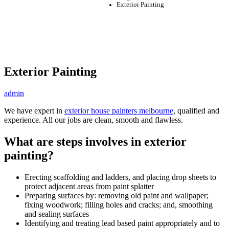
Exterior Painting
Exterior Painting
admin
We have expert in
exterior house painters melbourne
, qualified and
experience. All our jobs are clean, smooth and flawless.
What are steps involves in exterior
painting?
Erecting scaffolding and ladders, and placing drop sheets to
protect adjacent areas from paint splatter
Preparing surfaces by: removing old paint and wallpaper;
fixing woodwork; filling holes and cracks; and, smoothing
and sealing surfaces
Identifying and treating lead based paint appropriately and to