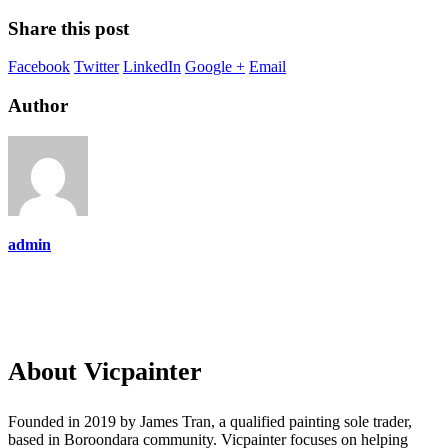
Share this post
Facebook
Twitter
LinkedIn
Google +
Email
Author
admin
About Vicpainter
Founded in 2019 by James Tran, a qualified painting sole trader,
based in Boroondara community. Vicpainter focuses on helping