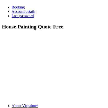
Booking
Account details
Lost password
House Painting Quote Free
Call: 0401 851 598
Email: admin@vicpainter.com
About Vicpainter