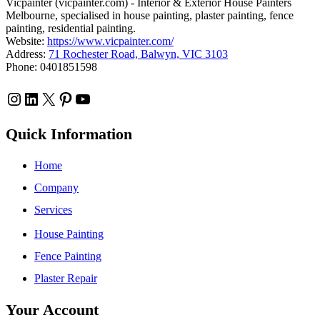
Vicpainter (vicpainter.com) - Interior & Exterior House Painters
Melbourne, specialised in house painting, plaster painting, fence
painting, residential painting.
Website:
https://www.vicpainter.com/
Address:
71 Rochester Road, Balwyn, VIC 3103
Phone: 0401851598
Instagram
LinkedIn
X
Pinterest
YouTube
Quick Information
Home
Company
Services
House Painting
Fence Painting
Plaster Repair
Your Account