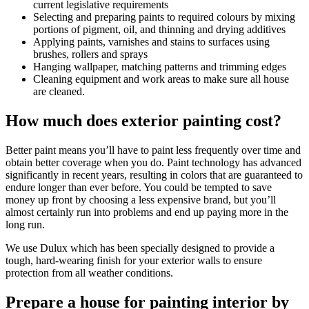
current legislative requirements
Selecting and preparing paints to required colours by mixing
portions of pigment, oil, and thinning and drying additives
Applying paints, varnishes and stains to surfaces using
brushes, rollers and sprays
Hanging wallpaper, matching patterns and trimming edges
Cleaning equipment and work areas to make sure all house
are cleaned.
How much does exterior painting cost?
Better paint means you’ll have to paint less frequently over time and
obtain better coverage when you do. Paint technology has advanced
significantly in recent years, resulting in colors that are guaranteed to
endure longer than ever before. You could be tempted to save
money up front by choosing a less expensive brand, but you’ll
almost certainly run into problems and end up paying more in the
long run.
We use Dulux which has been specially designed to provide a
tough, hard-wearing finish for your exterior walls to ensure
protection from all weather conditions.
Prepare a house for painting interior by