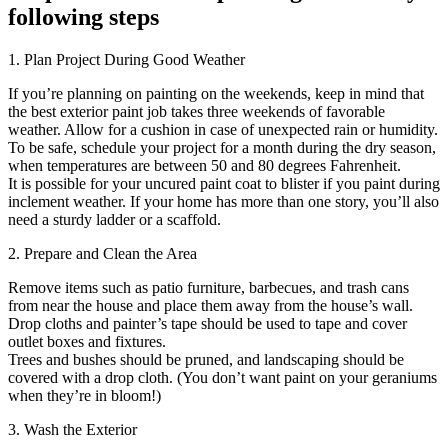
following steps
1. Plan Project During Good Weather
If you’re planning on painting on the weekends, keep in mind that
the best exterior paint job takes three weekends of favorable
weather. Allow for a cushion in case of unexpected rain or humidity.
To be safe, schedule your project for a month during the dry season,
when temperatures are between 50 and 80 degrees Fahrenheit.
It is possible for your uncured paint coat to blister if you paint during
inclement weather. If your home has more than one story, you’ll also
need a sturdy ladder or a scaffold.
2. Prepare and Clean the Area
Remove items such as patio furniture, barbecues, and trash cans
from near the house and place them away from the house’s wall.
Drop cloths and painter’s tape should be used to tape and cover
outlet boxes and fixtures.
Trees and bushes should be pruned, and landscaping should be
covered with a drop cloth. (You don’t want paint on your geraniums
when they’re in bloom!)
3. Wash the Exterior