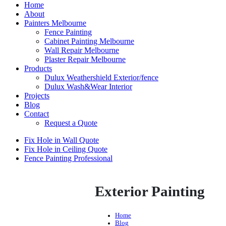
Home
About
Painters Melbourne
Fence Painting
Cabinet Painting Melbourne
Wall Repair Melbourne
Plaster Repair Melbourne
Products
Dulux Weathershield Exterior/fence
Dulux Wash&Wear Interior
Projects
Blog
Contact
Request a Quote
Fix Hole in Wall Quote
Fix Hole in Ceiling Quote
Fence Painting Professional
Exterior Painting
Home
Blog