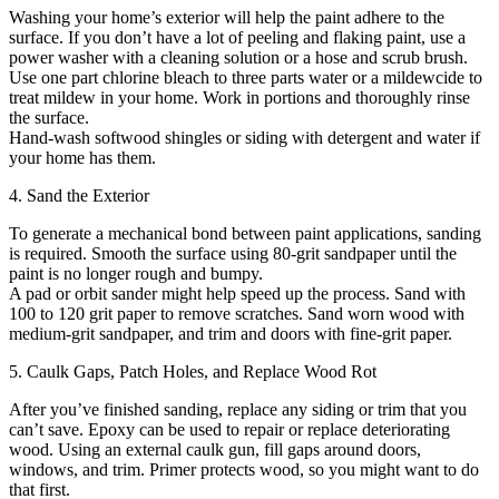
Washing your home’s exterior will help the paint adhere to the
surface. If you don’t have a lot of peeling and flaking paint, use a
power washer with a cleaning solution or a hose and scrub brush.
Use one part chlorine bleach to three parts water or a mildewcide to
treat mildew in your home. Work in portions and thoroughly rinse
the surface.
Hand-wash softwood shingles or siding with detergent and water if
your home has them.
4. Sand the Exterior
To generate a mechanical bond between paint applications, sanding
is required. Smooth the surface using 80-grit sandpaper until the
paint is no longer rough and bumpy.
A pad or orbit sander might help speed up the process. Sand with
100 to 120 grit paper to remove scratches. Sand worn wood with
medium-grit sandpaper, and trim and doors with fine-grit paper.
5. Caulk Gaps, Patch Holes, and Replace Wood Rot
After you’ve finished sanding, replace any siding or trim that you
can’t save. Epoxy can be used to repair or replace deteriorating
wood. Using an external caulk gun, fill gaps around doors,
windows, and trim. Primer protects wood, so you might want to do
that first.