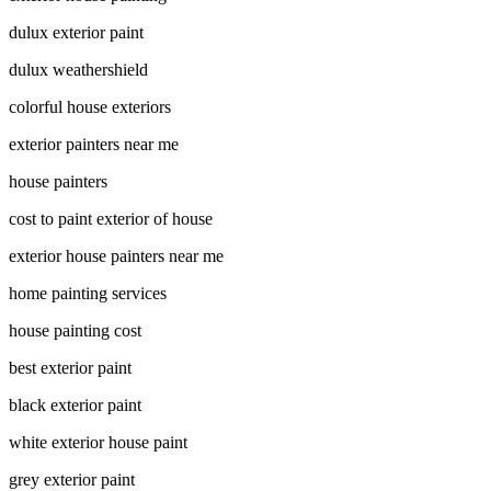
dulux exterior paint
dulux weathershield
colorful house exteriors
exterior painters near me
house painters
cost to paint exterior of house
exterior house painters near me
home painting services
house painting cost
best exterior paint
black exterior paint
white exterior house paint
grey exterior paint