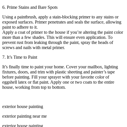
6. Prime Stains and Bare Spots
Using a paintbrush, apply a stain-blocking primer to any stains or
exposed surfaces. Primer penetrates and seals the surface, allowing
paint to adhere to it.
Apply a coat of primer to the house if you’re altering the paint color
more than a few shades. This will ensure even application. To
prevent rust from leaking through the paint, spray the heads of
screws and nails with metal primer.
7. It’s Time to Paint
It’s finally time to paint your home. Cover your mailbox, lighting
fixtures, doors, and trim with plastic sheeting and painter’s tape
before painting. Fill your sprayer with your favorite color of
eggshell latex or flat paint. Apply one or two coats to the entire
house, working from top to bottom.
exterior house painting
exterior painting near me
exterior house painting