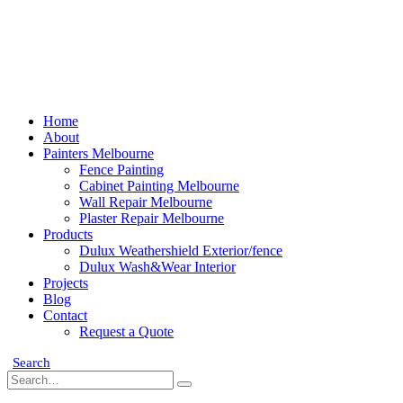
Home
About
Painters Melbourne
Fence Painting
Cabinet Painting Melbourne
Wall Repair Melbourne
Plaster Repair Melbourne
Products
Dulux Weathershield Exterior/fence
Dulux Wash&Wear Interior
Projects
Blog
Contact
Request a Quote
Search