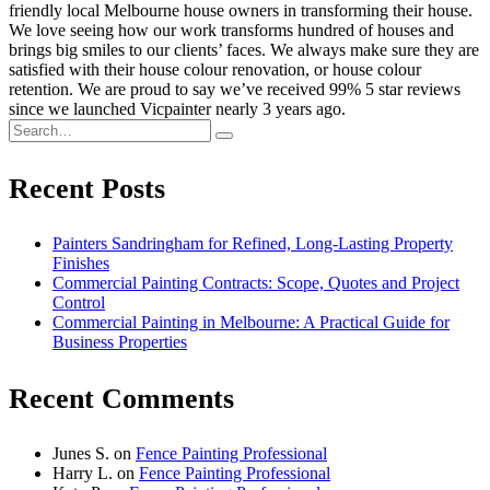
friendly local Melbourne house owners in transforming their house.
We love seeing how our work transforms hundred of houses and
brings big smiles to our clients’ faces. We always make sure they are
satisfied with their house colour renovation, or house colour
retention. We are proud to say we’ve received 99% 5 star reviews
since we launched Vicpainter nearly 3 years ago.
Recent Posts
Painters Sandringham for Refined, Long-Lasting Property
Finishes
Commercial Painting Contracts: Scope, Quotes and Project
Control
Commercial Painting in Melbourne: A Practical Guide for
Business Properties
Recent Comments
Junes S.
on
Fence Painting Professional
Harry L.
on
Fence Painting Professional