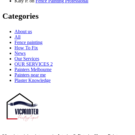
Katy P.
on
Fence Painting Professional
Categories
About us
All
Fence painting
How To Fix
News
Our Services
OUR SERVICES 2
Painters Melbourne
Painters near me
Plaster Knowledge