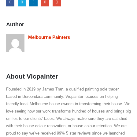
Author
Melbourne Painters
About Vicpainter
Founded in 2019 by James Tran, a qualified painting sole trader,
based in Boroondara community. Vicpainter focuses on helping
friendly local Melbourne house owners in transforming their house. We
love seeing how our work transforms hundred of houses and brings big
smiles to our clients’ faces. We always make sure they are satisfied
with their house colour renovation, or house colour retention. We are
proud to say we’ve received 99% 5 star reviews since we launched