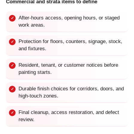
Commercial and strata items to define
After-hours access, opening hours, or staged
✓
work areas.
Protection for floors, counters, signage, stock,
✓
and fixtures.
Resident, tenant, or customer notices before
✓
painting starts.
Durable finish choices for corridors, doors, and
✓
high-touch zones.
Final cleanup, access restoration, and defect
✓
review.