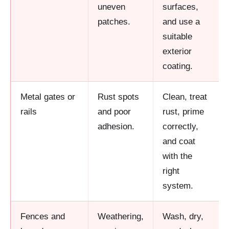
uneven
surfaces,
patches.
and use a
suitable
exterior
coating.
Metal gates or
Rust spots
Clean, treat
rails
and poor
rust, prime
adhesion.
correctly,
and coat
with the
right
system.
Fences and
Weathering,
Wash, dry,