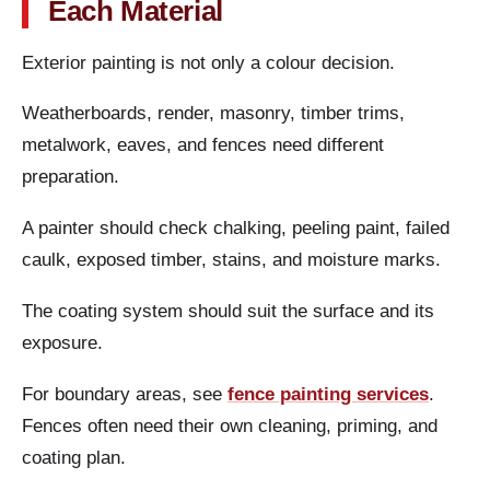
Each Material
Exterior painting is not only a colour decision.
Weatherboards, render, masonry, timber trims,
metalwork, eaves, and fences need different
preparation.
A painter should check chalking, peeling paint, failed
caulk, exposed timber, stains, and moisture marks.
The coating system should suit the surface and its
exposure.
For boundary areas, see
fence painting services
.
Fences often need their own cleaning, priming, and
coating plan.