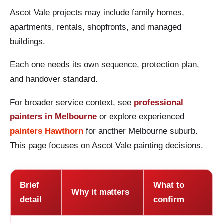
Ascot Vale projects may include family homes,
apartments, rentals, shopfronts, and managed
buildings.
Each one needs its own sequence, protection plan,
and handover standard.
For broader service context, see
professional
painters in Melbourne
or explore experienced
painters Hawthorn
for another Melbourne suburb.
This page focuses on Ascot Vale painting decisions.
Brief
What to
Why it matters
detail
confirm