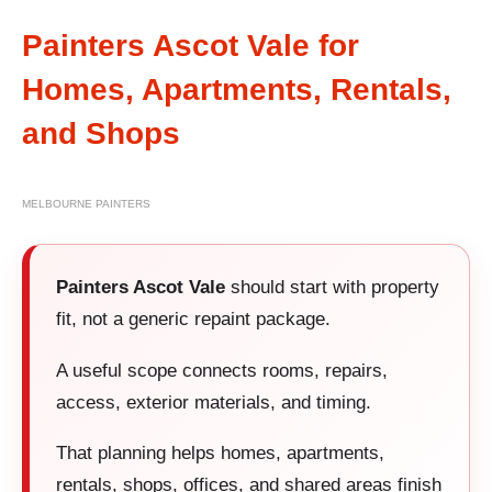
Painters Ascot Vale for
Homes, Apartments, Rentals,
and Shops
MELBOURNE PAINTERS
Painters Ascot Vale
should start with property
fit, not a generic repaint package.
A useful scope connects rooms, repairs,
access, exterior materials, and timing.
That planning helps homes, apartments,
rentals, shops, offices, and shared areas finish