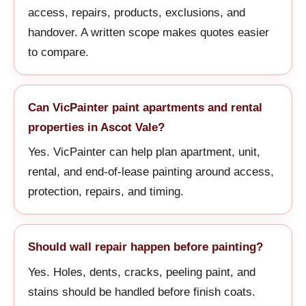
access, repairs, products, exclusions, and
handover. A written scope makes quotes easier
to compare.
Can VicPainter paint apartments and rental
properties in Ascot Vale?
Yes. VicPainter can help plan apartment, unit,
rental, and end-of-lease painting around access,
protection, repairs, and timing.
Should wall repair happen before painting?
Yes. Holes, dents, cracks, peeling paint, and
stains should be handled before finish coats.