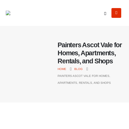
Painters Ascot Vale for
Homes, Apartments,
Rentals, and Shops
HOME
BLOG
PAINTERS ASCOT VALE FOR HOMES,
APARTMENTS, RENTALS, AND SHOPS