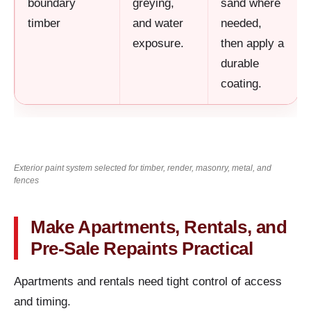
boundary
greying,
sand where
timber
and water
needed,
exposure.
then apply a
durable
coating.
Exterior paint system selected for timber, render, masonry, metal, and
fences
Make Apartments, Rentals, and
Pre-Sale Repaints Practical
Apartments and rentals need tight control of access
and timing.