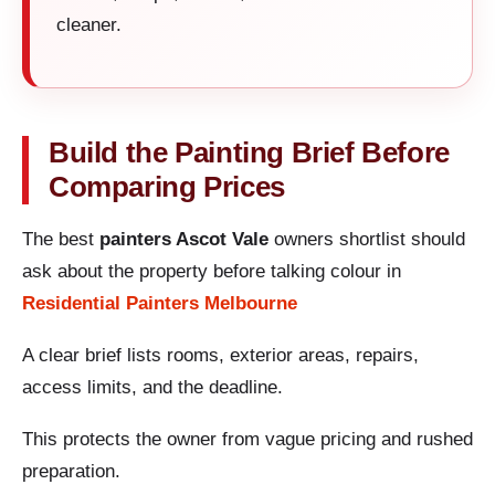
cleaner.
Build the Painting Brief Before
Comparing Prices
The best
painters Ascot Vale
owners shortlist should
ask about the property before talking colour in
Residential Painters Melbourne
A clear brief lists rooms, exterior areas, repairs,
access limits, and the deadline.
This protects the owner from vague pricing and rushed
preparation.