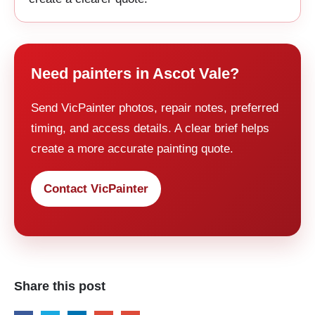
Need painters in Ascot Vale?
Send VicPainter photos, repair notes, preferred
timing, and access details. A clear brief helps
create a more accurate painting quote.
Contact VicPainter
Share this post