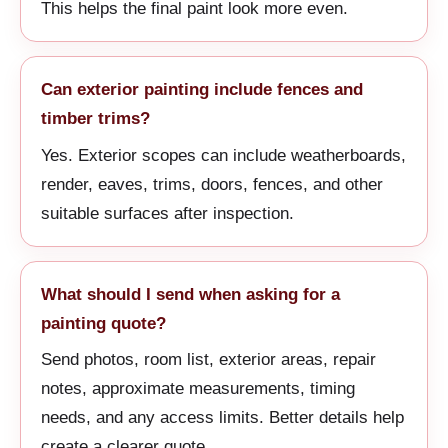
This helps the final paint look more even.
Can exterior painting include fences and
timber trims?
Yes. Exterior scopes can include weatherboards,
render, eaves, trims, doors, fences, and other
suitable surfaces after inspection.
What should I send when asking for a
painting quote?
Send photos, room list, exterior areas, repair
notes, approximate measurements, timing
needs, and any access limits. Better details help
create a clearer quote.