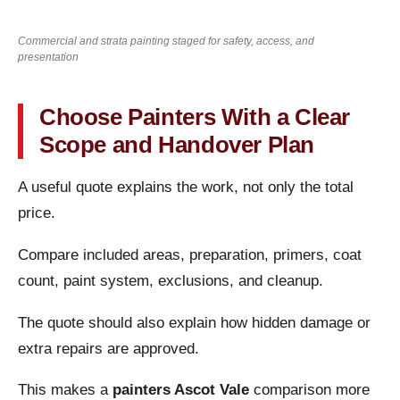
Commercial and strata painting staged for safety, access, and
presentation
Choose Painters With a Clear
Scope and Handover Plan
A useful quote explains the work, not only the total
price.
Compare included areas, preparation, primers, coat
count, paint system, exclusions, and cleanup.
The quote should also explain how hidden damage or
extra repairs are approved.
This makes a
painters Ascot Vale
comparison more