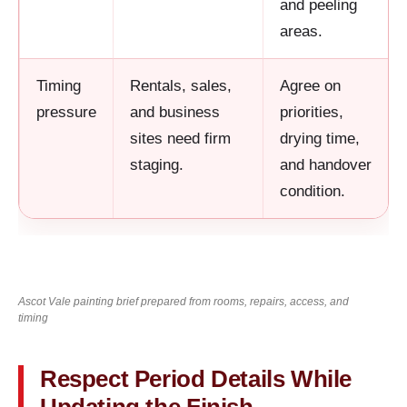
and peeling
areas.
Timing
Rentals, sales,
Agree on
pressure
and business
priorities,
sites need firm
drying time,
staging.
and handover
condition.
Ascot Vale painting brief prepared from rooms, repairs, access, and
timing
Respect Period Details While