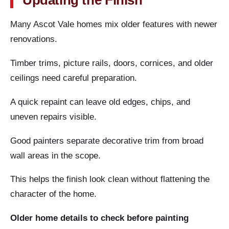
Updating the Finish
Many Ascot Vale homes mix older features with newer
renovations.
Timber trims, picture rails, doors, cornices, and older
ceilings need careful preparation.
A quick repaint can leave old edges, chips, and
uneven repairs visible.
Good painters separate decorative trim from broad
wall areas in the scope.
This helps the finish look clean without flattening the
character of the home.
Older home details to check before painting