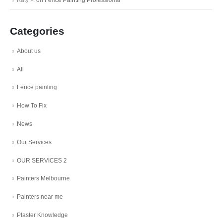
Katy P.
on
Fence Painting Professional
Categories
About us
All
Fence painting
How To Fix
News
Our Services
OUR SERVICES 2
Painters Melbourne
Painters near me
Plaster Knowledge