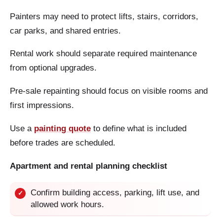
Painters may need to protect lifts, stairs, corridors,
car parks, and shared entries.
Rental work should separate required maintenance
from optional upgrades.
Pre-sale repainting should focus on visible rooms and
first impressions.
Use a
painting quote
to define what is included
before trades are scheduled.
Apartment and rental planning checklist
Confirm building access, parking, lift use, and
✓
allowed work hours.