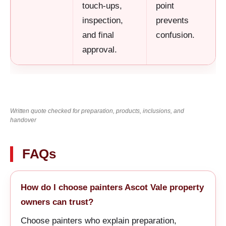
touch-ups,
point
inspection,
prevents
and final
confusion.
approval.
Written quote checked for preparation, products, inclusions, and
handover
FAQs
How do I choose painters Ascot Vale property
owners can trust?
Choose painters who explain preparation,