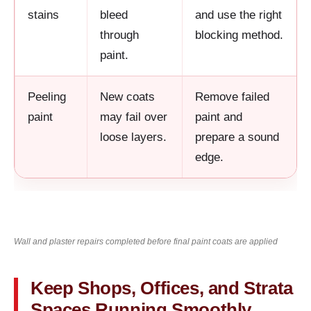
stains
bleed
and use the right
through
blocking method.
paint.
Peeling
New coats
Remove failed
paint
may fail over
paint and
loose layers.
prepare a sound
edge.
Wall and plaster repairs completed before final paint coats are applied
Keep Shops, Offices, and Strata
Spaces Running Smoothly