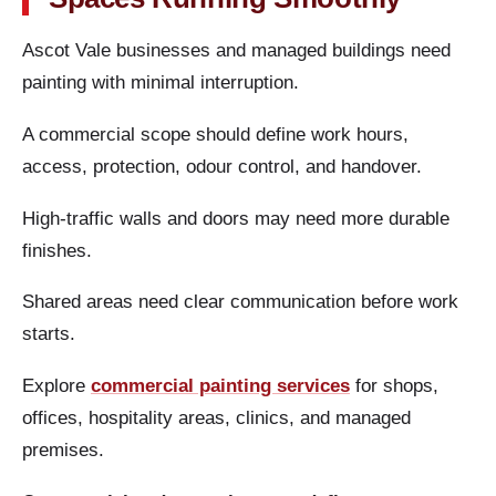
Ascot Vale businesses and managed buildings need
painting with minimal interruption.
A commercial scope should define work hours,
access, protection, odour control, and handover.
High-traffic walls and doors may need more durable
finishes.
Shared areas need clear communication before work
starts.
Explore
commercial painting services
for shops,
offices, hospitality areas, clinics, and managed
premises.