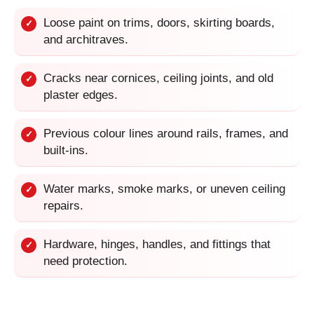
Loose paint on trims, doors, skirting boards,
✓
and architraves.
Cracks near cornices, ceiling joints, and old
✓
plaster edges.
Previous colour lines around rails, frames, and
✓
built-ins.
Water marks, smoke marks, or uneven ceiling
✓
repairs.
Hardware, hinges, handles, and fittings that
✓
need protection.