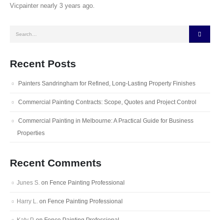
Vicpainter nearly 3 years ago.
Recent Posts
Painters Sandringham for Refined, Long-Lasting Property Finishes
Commercial Painting Contracts: Scope, Quotes and Project Control
Commercial Painting in Melbourne: A Practical Guide for Business
Properties
Recent Comments
Junes S.
on
Fence Painting Professional
Harry L.
on
Fence Painting Professional