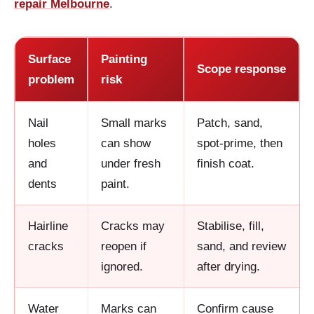
repair Melbourne
.
Surface
Painting
Scope response
problem
risk
Nail
Small marks
Patch, sand,
holes
can show
spot-prime, then
and
under fresh
finish coat.
dents
paint.
Hairline
Cracks may
Stabilise, fill,
cracks
reopen if
sand, and review
ignored.
after drying.
Water
Marks can
Confirm cause