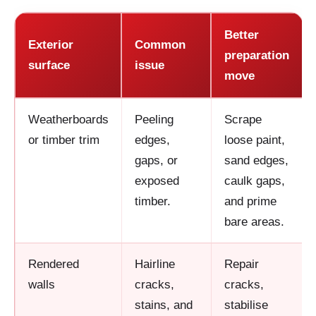
Better
Exterior
Common
preparation
surface
issue
move
Weatherboards
Peeling
Scrape
or timber trim
edges,
loose paint,
gaps, or
sand edges,
exposed
caulk gaps,
timber.
and prime
bare areas.
Rendered
Hairline
Repair
walls
cracks,
cracks,
stains, and
stabilise