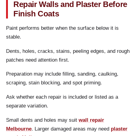
Repair Walls and Plaster Before
Finish Coats
Paint performs better when the surface below it is
stable.
Dents, holes, cracks, stains, peeling edges, and rough
patches need attention first.
Preparation may include filling, sanding, caulking,
scraping, stain blocking, and spot priming.
Ask whether each repair is included or listed as a
separate variation.
Small dents and holes may suit
wall repair
Melbourne
. Larger damaged areas may need
plaster