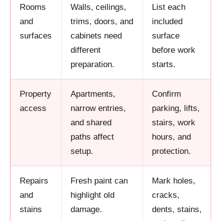
Rooms
Walls, ceilings,
List each
and
trims, doors, and
included
surfaces
cabinets need
surface
different
before work
preparation.
starts.
Property
Apartments,
Confirm
access
narrow entries,
parking, lifts,
and shared
stairs, work
paths affect
hours, and
setup.
protection.
Repairs
Fresh paint can
Mark holes,
and
highlight old
cracks,
stains
damage.
dents, stains,