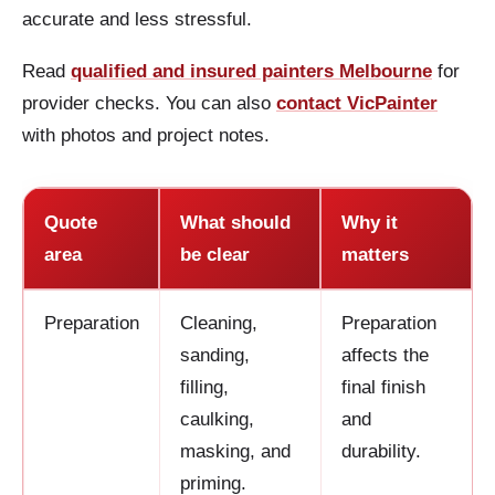
accurate and less stressful.
Read
qualified and insured painters Melbourne
for
provider checks. You can also
contact VicPainter
with photos and project notes.
Quote
What should
Why it
area
be clear
matters
Preparation
Cleaning,
Preparation
sanding,
affects the
filling,
final finish
caulking,
and
masking, and
durability.
priming.