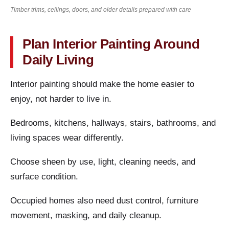
Timber trims, ceilings, doors, and older details prepared with care
Plan Interior Painting Around
Daily Living
Interior painting should make the home easier to
enjoy, not harder to live in.
Bedrooms, kitchens, hallways, stairs, bathrooms, and
living spaces wear differently.
Choose sheen by use, light, cleaning needs, and
surface condition.
Occupied homes also need dust control, furniture
movement, masking, and daily cleanup.