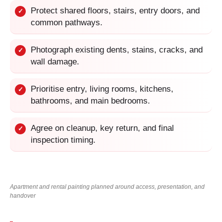
Protect shared floors, stairs, entry doors, and
✓
common pathways.
Photograph existing dents, stains, cracks, and
✓
wall damage.
Prioritise entry, living rooms, kitchens,
✓
bathrooms, and main bedrooms.
Agree on cleanup, key return, and final
✓
inspection timing.
Apartment and rental painting planned around access, presentation, and
handover