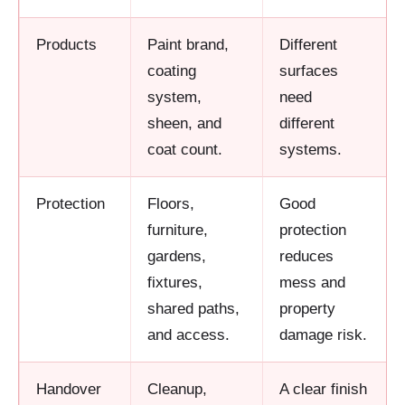
Products
Paint brand,
Different
coating
surfaces
system,
need
sheen, and
different
coat count.
systems.
Protection
Floors,
Good
furniture,
protection
gardens,
reduces
fixtures,
mess and
shared paths,
property
and access.
damage risk.
Handover
Cleanup,
A clear finish