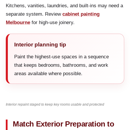
Kitchens, vanities, laundries, and built-ins may need a
separate system. Review
cabinet painting
Melbourne
for high-use joinery.
Interior planning tip
Paint the highest-use spaces in a sequence
that keeps bedrooms, bathrooms, and work
areas available where possible.
Interior repaint staged to keep key rooms usable and protected
Match Exterior Preparation to