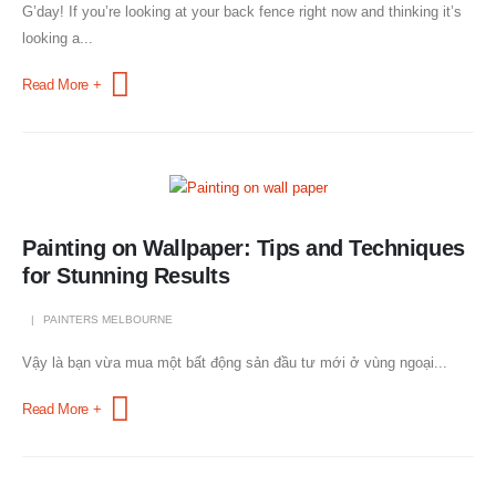
G’day! If you’re looking at your back fence right now and thinking it’s
looking a...
Read More +
Painting on Wallpaper: Tips and Techniques
for Stunning Results
PAINTERS MELBOURNE
Vậy là bạn vừa mua một bất động sản đầu tư mới ở vùng ngoại...
Read More +