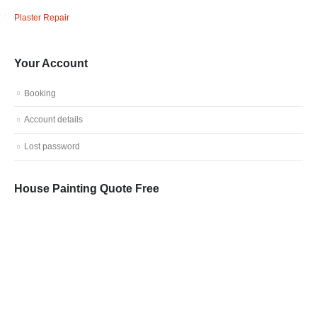
Plaster Repair
Your Account
Booking
Account details
Lost password
House Painting Quote Free