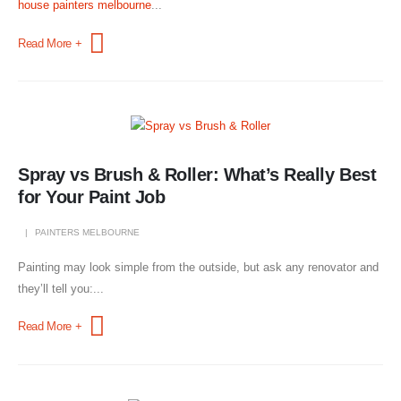
house painters melbourne
...
Read More +
Spray vs Brush & Roller: What’s Really Best
for Your Paint Job
PAINTERS MELBOURNE
Painting may look simple from the outside, but ask any renovator and
they’ll tell you:...
Read More +