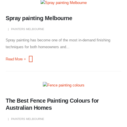
Spray painting Melbourne
PAINTERS MELBOURNE
Spray painting has become one of the most in-demand finishing
techniques for both homeowners and...
Read More +
The Best Fence Painting Colours for
Australian Homes
PAINTERS MELBOURNE