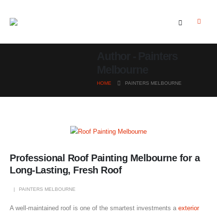
Author - Painters
Melbourne
HOME
PAINTERS MELBOURNE
Professional Roof Painting Melbourne for a
Long-Lasting, Fresh Roof
PAINTERS MELBOURNE
A well-maintained roof is one of the smartest investments a
exterior