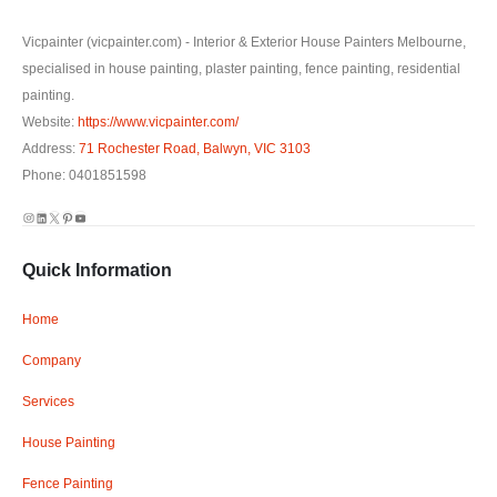
Vicpainter (vicpainter.com) - Interior & Exterior House Painters Melbourne,
specialised in house painting, plaster painting, fence painting, residential
painting.
Website:
https://www.vicpainter.com/
Address:
71 Rochester Road, Balwyn, VIC 3103
Phone: 0401851598
Instagram
LinkedIn
X
Pinterest
YouTube
Quick Information
Home
Company
Services
House Painting
Fence Painting