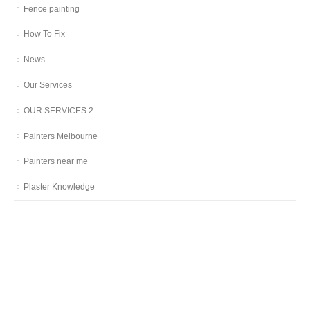
Fence painting
How To Fix
News
Our Services
OUR SERVICES 2
Painters Melbourne
Painters near me
Plaster Knowledge