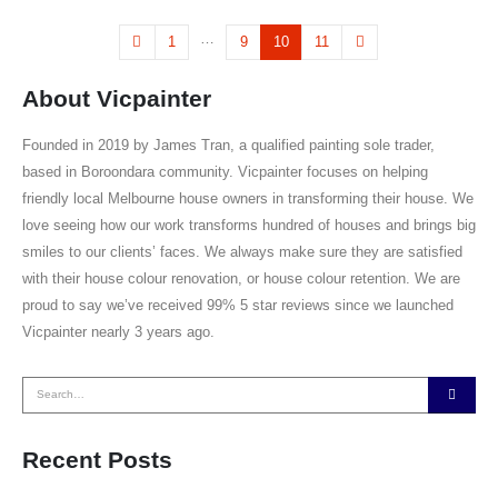
…
1
9
10
11
About Vicpainter
Founded in 2019 by James Tran, a qualified painting sole trader,
based in Boroondara community. Vicpainter focuses on helping
friendly local Melbourne house owners in transforming their house. We
love seeing how our work transforms hundred of houses and brings big
smiles to our clients’ faces. We always make sure they are satisfied
with their house colour renovation, or house colour retention. We are
proud to say we’ve received 99% 5 star reviews since we launched
Vicpainter nearly 3 years ago.
Recent Posts