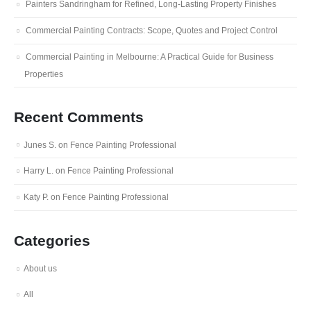
Painters Sandringham for Refined, Long-Lasting Property Finishes
Commercial Painting Contracts: Scope, Quotes and Project Control
Commercial Painting in Melbourne: A Practical Guide for Business
Properties
Recent Comments
Junes S.
on
Fence Painting Professional
Harry L.
on
Fence Painting Professional
Katy P.
on
Fence Painting Professional
Categories
About us
All