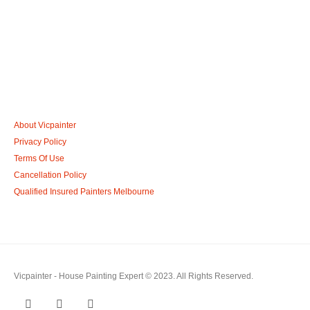
Call: 0401 851 598
Email: admin@vicpainter.com
About Vicpainter
Privacy Policy
Terms Of Use
Cancellation Policy
Qualified Insured Painters Melbourne
Vicpainter - House Painting Expert © 2023. All Rights Reserved.