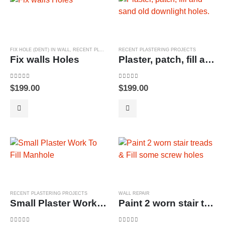
FIX HOLE (DENT) IN WALL
,
RECENT PLASTERING PROJECTS
RECENT PLASTERING PROJECTS
Fix walls Holes
Plaster, patch, fill and sand old downlight holes.
0
out of 5
0
out of 5
$
199.00
$
199.00
RECENT PLASTERING PROJECTS
WALL REPAIR
Small Plaster Work To Fill Manhole
Paint 2 worn stair treads & Fill some screw holes