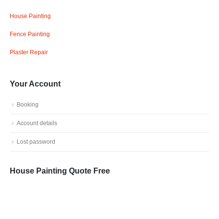
House Painting
Fence Painting
Plaster Repair
Your Account
Booking
Account details
Lost password
House Painting Quote Free