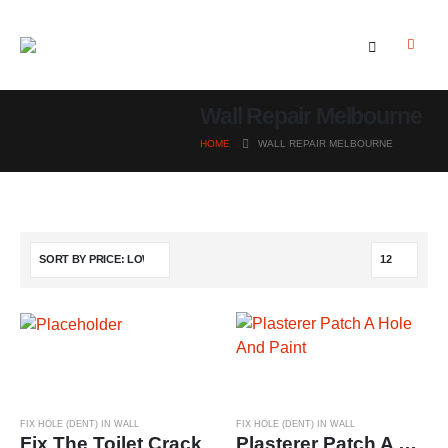
Wall Repair Melbourne
HOME
WALL REPAIR MELBOURNE
FIX HOLE (DENT) IN WALL
FIX HOLE (DENT) IN WALL
Fix The Toilet Crack
Plasterer Patch A Hole And Paint