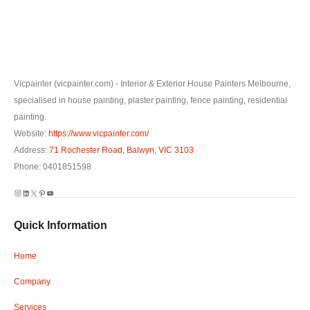
Vicpainter (vicpainter.com) - Interior & Exterior House Painters Melbourne,
specialised in house painting, plaster painting, fence painting, residential
painting.
Website:
https://www.vicpainter.com/
Address:
71 Rochester Road, Balwyn, VIC 3103
Phone: 0401851598
Instagram
LinkedIn
X
Pinterest
YouTube
Quick Information
Home
Company
Services