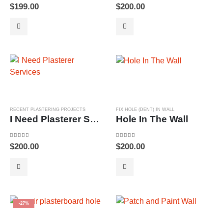
0
out of 5
0
out of 5
$
199.00
$
200.00
RECENT PLASTERING PROJECTS
FIX HOLE (DENT) IN WALL
I Need Plasterer Services
Hole In The Wall
0
out of 5
0
out of 5
$
200.00
$
200.00
-27%