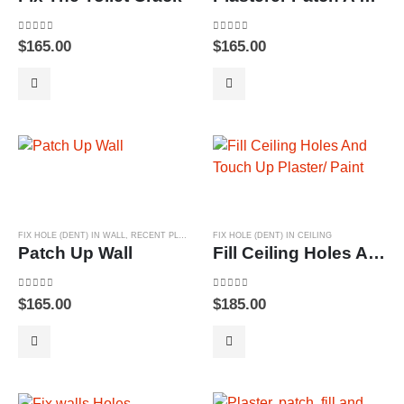
0
out of 5
0
out of 5
$
165.00
$
165.00
FIX HOLE (DENT) IN WALL
,
RECENT PLASTERING PROJECTS
FIX HOLE (DENT) IN CEILING
Patch Up Wall
Fill Ceiling Holes And Touch Up Plaster/ Paint
0
out of 5
0
out of 5
$
165.00
$
185.00