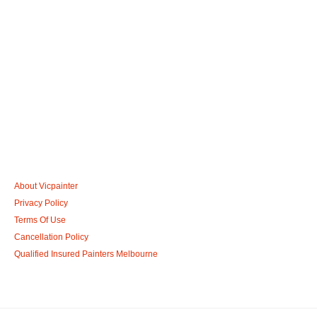
Call: 0401 851 598
Email: admin@vicpainter.com
About Vicpainter
Privacy Policy
Terms Of Use
Cancellation Policy
Qualified Insured Painters Melbourne