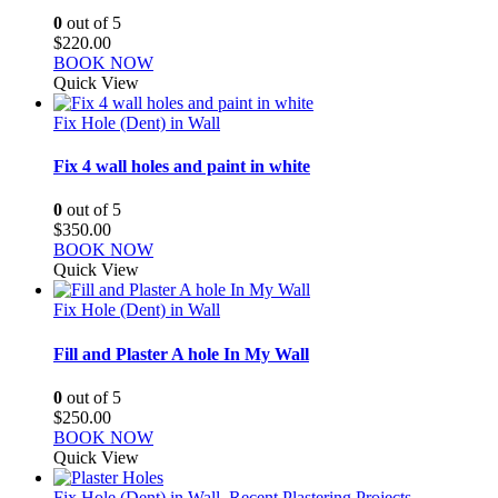
0
out of 5
$
220.00
BOOK NOW
Quick View
Fix Hole (Dent) in Wall
Fix 4 wall holes and paint in white
0
out of 5
$
350.00
BOOK NOW
Quick View
Fix Hole (Dent) in Wall
Fill and Plaster A hole In My Wall
0
out of 5
$
250.00
BOOK NOW
Quick View
Fix Hole (Dent) in Wall
,
Recent Plastering Projects