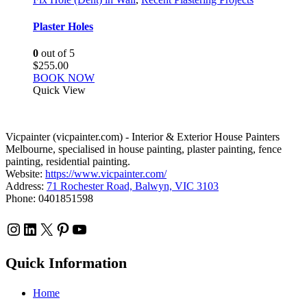
Plaster Holes
0
out of 5
$
255.00
BOOK NOW
Quick View
Vicpainter (vicpainter.com) - Interior & Exterior House Painters
Melbourne, specialised in house painting, plaster painting, fence
painting, residential painting.
Website:
https://www.vicpainter.com/
Address:
71 Rochester Road, Balwyn, VIC 3103
Phone: 0401851598
Instagram
LinkedIn
X
Pinterest
YouTube
Quick Information
Home