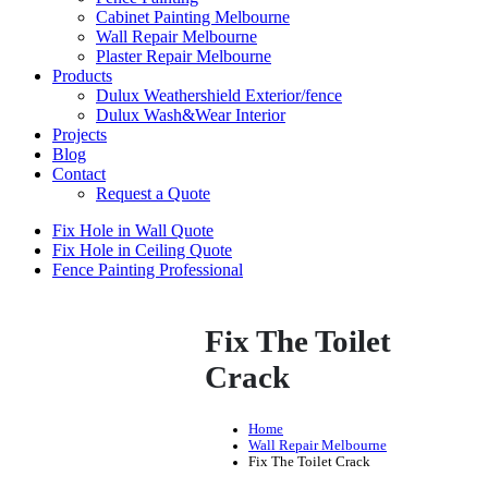
Cabinet Painting Melbourne
Wall Repair Melbourne
Plaster Repair Melbourne
Products
Dulux Weathershield Exterior/fence
Dulux Wash&Wear Interior
Projects
Blog
Contact
Request a Quote
Fix Hole in Wall Quote
Fix Hole in Ceiling Quote
Fence Painting Professional
Fix The Toilet
Crack
Home
Wall Repair Melbourne
Fix The Toilet Crack