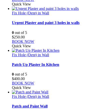
Quick View
Fix Hole (Dent) in Wall
Urgent Plaster and paint 3 holes in walls
0
out of 5
$
250.00
BOOK NOW
Quick View
Fix Hole (Dent) in Wall
Patch Up Plaster In Kitchen
0
out of 5
$
400.00
BOOK NOW
Quick View
Fix Hole (Dent) in Wall
Patch and Paint Wall