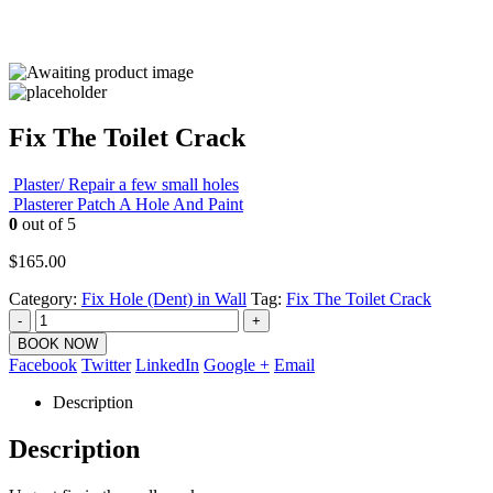
Fix The Toilet Crack
Plaster/ Repair a few small holes
Plasterer Patch A Hole And Paint
0
out of 5
$
165.00
Category:
Fix Hole (Dent) in Wall
Tag:
Fix The Toilet Crack
-
+
BOOK NOW
Facebook
Twitter
LinkedIn
Google +
Email
Description
Description