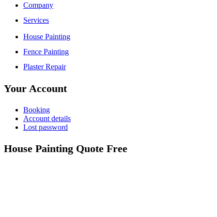
Company
Services
House Painting
Fence Painting
Plaster Repair
Your Account
Booking
Account details
Lost password
House Painting Quote Free