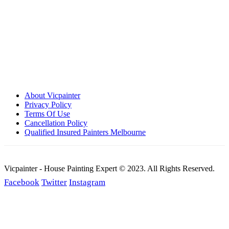
Call: 0401 851 598
Email: admin@vicpainter.com
About Vicpainter
Privacy Policy
Terms Of Use
Cancellation Policy
Qualified Insured Painters Melbourne
Vicpainter - House Painting Expert © 2023. All Rights Reserved.
Facebook
Twitter
Instagram