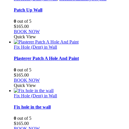
Patch Up Wall
0
out of 5
$
165.00
BOOK NOW
Quick View
Fix Hole (Dent) in Wall
Plasterer Patch A Hole And Paint
0
out of 5
$
165.00
BOOK NOW
Quick View
Fix Hole (Dent) in Wall
Fix hole in the wall
0
out of 5
$
165.00
BOOK NOW