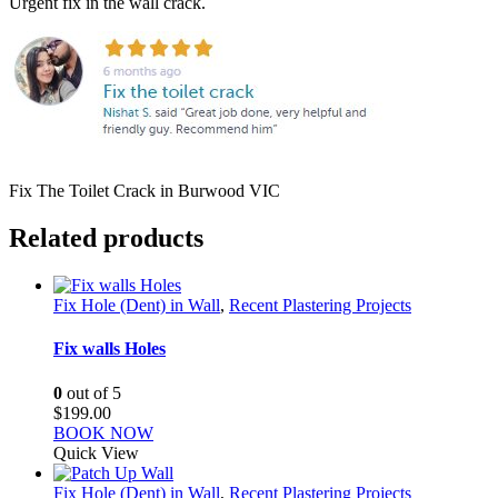
Urgent fix in the wall crack.
Fix The Toilet Crack in Burwood VIC
Related products
Fix Hole (Dent) in Wall
,
Recent Plastering Projects
Fix walls Holes
0
out of 5
$
199.00
BOOK NOW
Quick View
Fix Hole (Dent) in Wall
,
Recent Plastering Projects