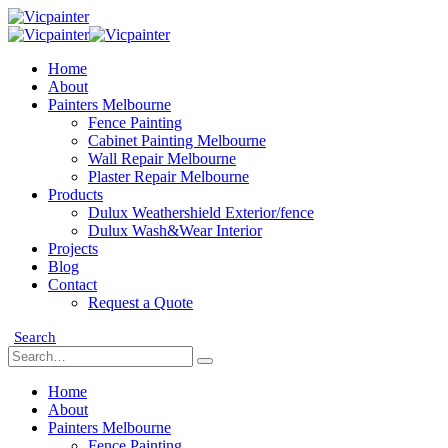
Home
About
Painters Melbourne
Fence Painting
Cabinet Painting Melbourne
Wall Repair Melbourne
Plaster Repair Melbourne
Products
Dulux Weathershield Exterior/fence
Dulux Wash&Wear Interior
Projects
Blog
Contact
Request a Quote
Search
Home
About
Painters Melbourne
Fence Painting