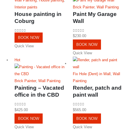
Wall Painting
,
House painting
,
Interior paints
Brick Painter
,
Wall Painting
House painting in
Paint My Garage
Coburg
Wall
0
out of 5
0
out of 5
$
230.00
BOOK NOW
BOOK NOW
Quick View
Quick View
Hot
Fix Hole (Dent) in Wall
,
Wall
Brick Painter
,
Wall Painting
Painting
Painting – Vacated
Render, patch and
office in the CBD
paint wall
0
out of 5
0
out of 5
$
425.00
$
565.00
BOOK NOW
BOOK NOW
Quick View
Quick View