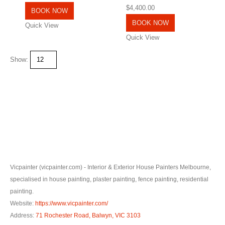
0
out of 5
$
4,400.00
BOOK NOW
BOOK NOW
Quick View
Quick View
Show:
Vicpainter (vicpainter.com) - Interior & Exterior House Painters Melbourne,
specialised in house painting, plaster painting, fence painting, residential
painting.
Website:
https://www.vicpainter.com/
Address:
71 Rochester Road, Balwyn, VIC 3103