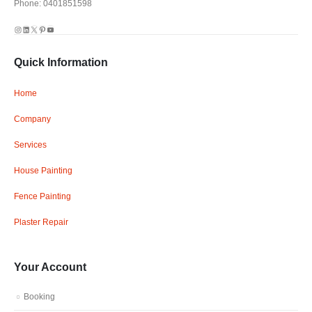
Phone: 0401851598
Instagram
LinkedIn
X
Pinterest
YouTube
Quick Information
Home
Company
Services
House Painting
Fence Painting
Plaster Repair
Your Account
Booking