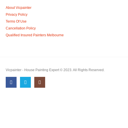
About Vicpainter
Privacy Policy
Terms Of Use
Cancellation Policy
Qualified Insured Painters Melbourne
Vicpainter - House Painting Expert © 2023. All Rights Reserved.