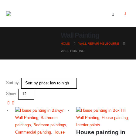
Wall Painting
HOME
WALL REPAIR MELBOURNE
WALL PAINTING
Sort by:
Show:
Wall Painting
,
Bathroom
Wall Painting
,
House painting
,
paintings
,
Bedroom paintings
,
Interior paints
House painting in
Commercial painting
,
House