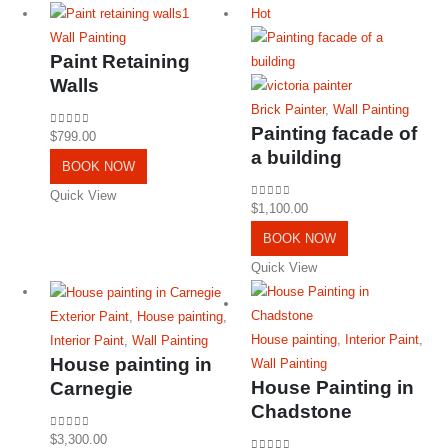
Hot
Wall Painting
Paint Retaining
Walls
Brick Painter
,
Wall Painting
Painting facade of
0
out of 5
$
799.00
a building
BOOK NOW
Quick View
0
out of 5
$
1,100.00
BOOK NOW
Quick View
Exterior Paint
,
House painting
,
House painting
,
Interior Paint
,
Interior Paint
,
Wall Painting
House painting in
Wall Painting
House Painting in
Carnegie
Chadstone
0
out of 5
$
3,300.00