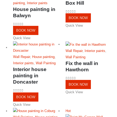
Box Hill
painting
,
Interior paints
House painting in
Balwyn
0
out of 5
BOOK NOW
Quick View
0
out of 5
BOOK NOW
Quick View
Wall Repair
,
Interior paints
,
Wall Repair
,
House painting
,
Wall Painting
Fix the wall in
Interior paints
,
Wall Painting
Interior house
Hawthorn
painting in
Doncaster
0
out of 5
BOOK NOW
Quick View
0
out of 5
BOOK NOW
Quick View
Hot