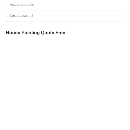
Account details
Lost password
House Painting Quote Free
Call: 0401 851 598
Email: admin@vicpainter.com