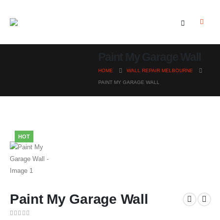
Paint My Garage Wall
HOME
WALL REPAIR MELBOURNE
PAINT MY GARAGE WALL
HOT
Paint My Garage Wall