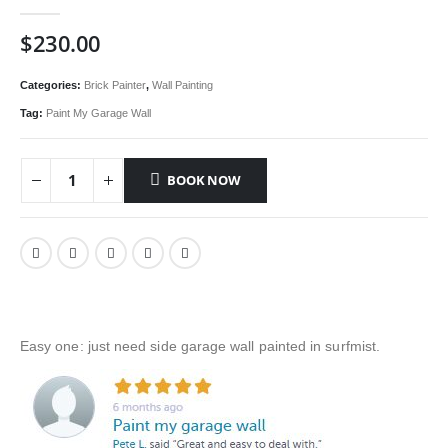
0
out of 5
$
230.00
Categories:
Brick Painter
,
Wall Painting
Tag:
Paint My Garage Wall
BOOK NOW
Easy one: just need side garage wall painted in surfmist.