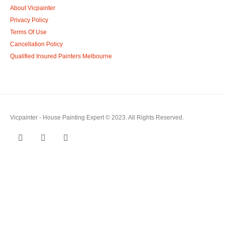
About Vicpainter
Privacy Policy
Terms Of Use
Cancellation Policy
Qualified Insured Painters Melbourne
Vicpainter - House Painting Expert © 2023. All Rights Reserved.