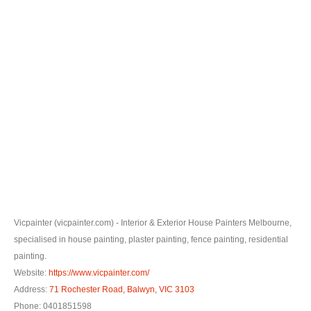
0
Vicpainter (vicpainter.com) - Interior & Exterior House Painters Melbourne,
specialised in house painting, plaster painting, fence painting, residential
painting.
Website:
https://www.vicpainter.com/
Address:
71 Rochester Road, Balwyn, VIC 3103
Phone: 0401851598