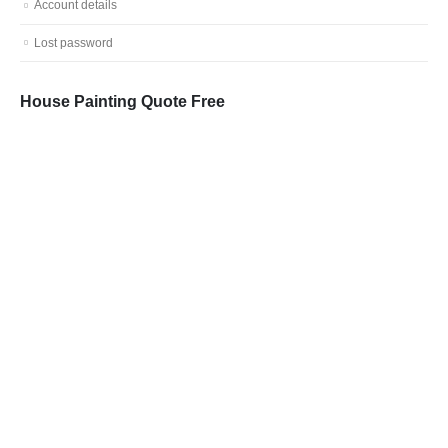
Account details
Lost password
House Painting Quote Free
Call: 0401 851 598
Email: admin@vicpainter.com