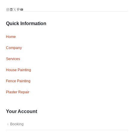
Instagram
LinkedIn
X
Pinterest
YouTube
Quick Information
Home
Company
Services
House Painting
Fence Painting
Plaster Repair
Your Account
Booking