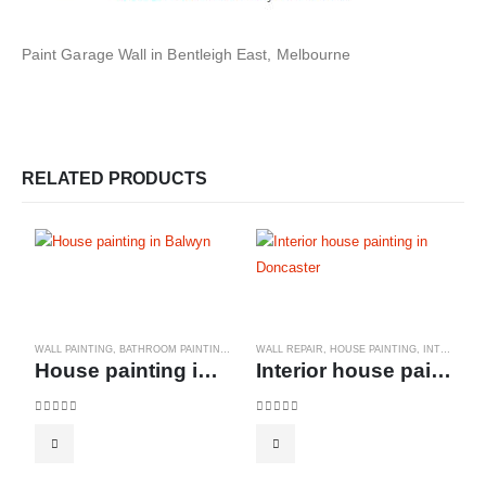
Paint Garage Wall in Bentleigh East, Melbourne
RELATED PRODUCTS
WALL PAINTING
,
BATHROOM PAINTINGS
,
BEDROOM PAINTINGS
WALL REPAIR
,
HOUSE PAINTING
,
COMMERCIAL PAINTING
,
INTERIOR PAINTS
,
House painting in Balwyn
Interior house painting in Doncaster
0
out of 5
0
out of 5
W