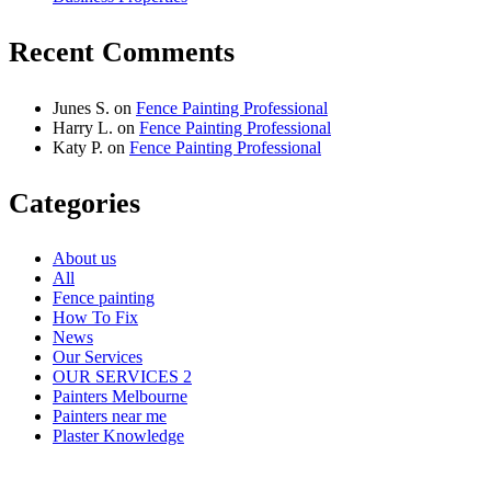
Recent Comments
Junes S.
on
Fence Painting Professional
Harry L.
on
Fence Painting Professional
Katy P.
on
Fence Painting Professional
Categories
About us
All
Fence painting
How To Fix
News
Our Services
OUR SERVICES 2
Painters Melbourne
Painters near me
Plaster Knowledge