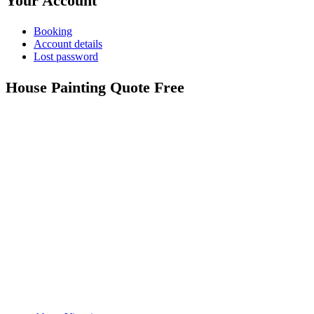
Your Account
Booking
Account details
Lost password
House Painting Quote Free
Call: 0401 851 598
Email: admin@vicpainter.com