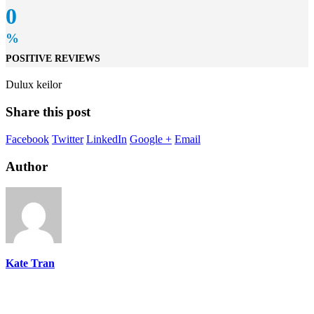
0
%
POSITIVE REVIEWS
Dulux keilor
Share this post
Facebook
Twitter
LinkedIn
Google +
Email
Author
Kate Tran