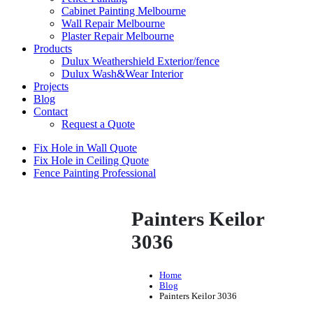
Cabinet Painting Melbourne
Wall Repair Melbourne
Plaster Repair Melbourne
Products
Dulux Weathershield Exterior/fence
Dulux Wash&Wear Interior
Projects
Blog
Contact
Request a Quote
Fix Hole in Wall Quote
Fix Hole in Ceiling Quote
Fence Painting Professional
Painters Keilor
3036
Home
Blog
Painters Keilor 3036