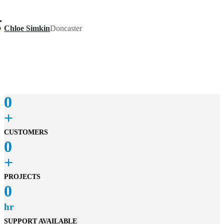
recommend James as a top painters Melbourne.
Chloe Simkin
Doncaster
James painted an extension on the front fence of our
property. He arrived ahead of schedule, did excellent
fence painting work and finished much quicker than I
expected. He was also kind and communicative and I
would highly recommend him for future work.
0
+
CUSTOMERS
0
+
PROJECTS
0
hr
SUPPORT AVAILABLE