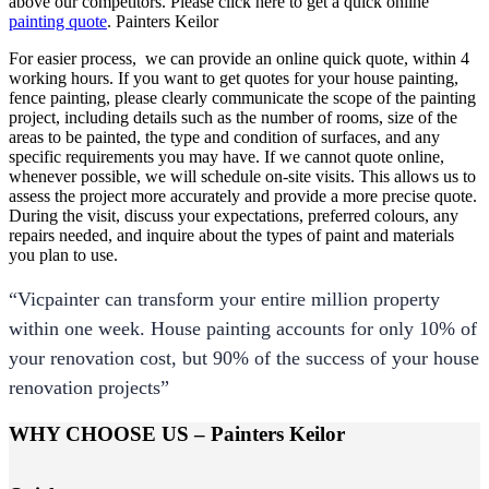
above our competitors. Please click here to get a quick online
painting quote
. Painters Keilor
For easier process, we can provide an online quick quote, within 4
working hours. If you want to get quotes for your house painting,
fence painting, please clearly communicate the scope of the painting
project, including details such as the number of rooms, size of the
areas to be painted, the type and condition of surfaces, and any
specific requirements you may have. If we cannot quote online,
whenever possible, we will schedule on-site visits. This allows us to
assess the project more accurately and provide a more precise quote.
During the visit, discuss your expectations, preferred colours, any
repairs needed, and inquire about the types of paint and materials
you plan to use.
“Vicpainter can transform your entire million property
within one week. House painting accounts for only 10% of
your renovation cost, but 90% of the success of your house
renovation projects”
WHY CHOOSE US – Painters Keilor