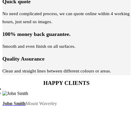
Quick quote
No need complicated process, we can quote online within 4 working
hours, just send us images.
100% money back guarantee.
Smooth and even finish on all surfaces.
Quality Assurance
Clean and straight lines between different colours or areas.
HAPPY CLIENTS
John Smith
Mount Waverley
We recently had our house painted by this company.
Great communication from the office, and the guys did
a terrific job with our house painting. They were
efficient and cleaned up afterwards. I would highly