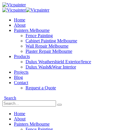
Home
About
Painters Melbourne
Fence Painting
Cabinet Painting Melbourne
Wall Repair Melbourne
Plaster Repair Melbourne
Products
Dulux Weathershield Exterior/fence
Dulux Wash&Wear Interior
Projects
Blog
Contact
Request a Quote
Search
Home
About
Painters Melbourne
Fence Painting