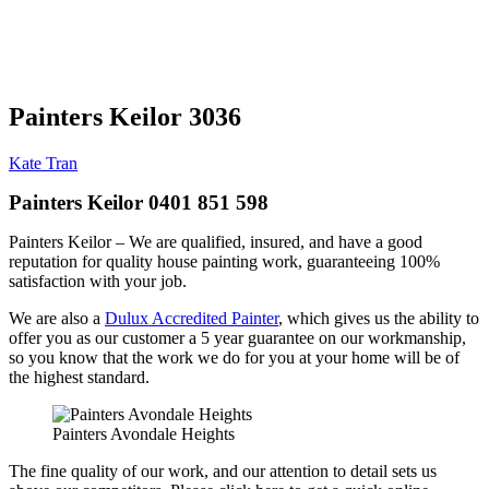
Painters Keilor 3036
Kate Tran
Painters Keilor 0401 851 598
Painters Keilor – We are qualified, insured, and have a good
reputation for quality house painting work, guaranteeing 100%
satisfaction with your job.
We are also a
Dulux Accredited Painter
, which gives us the ability to
offer you as our customer a 5 year guarantee on our workmanship,
so you know that the work we do for you at your home will be of
the highest standard.
Painters Avondale Heights
The fine quality of our work, and our attention to detail sets us