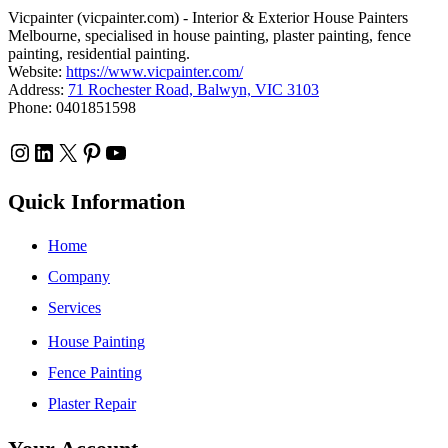
Vicpainter (vicpainter.com) - Interior & Exterior House Painters
Melbourne, specialised in house painting, plaster painting, fence
painting, residential painting.
Website:
https://www.vicpainter.com/
Address:
71 Rochester Road, Balwyn, VIC 3103
Phone: 0401851598
Instagram
LinkedIn
X
Pinterest
YouTube
Quick Information
Home
Company
Services
House Painting
Fence Painting
Plaster Repair