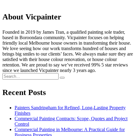
About Vicpainter
Founded in 2019 by James Tran, a qualified painting sole trader,
based in Boroondara community. Vicpainter focuses on helping
friendly local Melbourne house owners in transforming their house.
We love seeing how our work transforms hundred of houses and
brings big smiles to our clients’ faces. We always make sure they are
satisfied with their house colour renovation, or house colour
retention. We are proud to say we’ve received 99% 5 star reviews
since we launched Vicpainter nearly 3 years ago.
Recent Posts
Painters Sandringham for Refined, Long-Lasting Property
Finishes
Commercial Painting Contracts: Scope, Quotes and Project
Control
Commercial Painting in Melbourne: A Practical Guide for
Business Properties