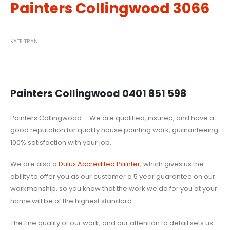
Painters Collingwood 3066
KATE TRAN
Painters Collingwood 0401 851 598
Painters Collingwood – We are qualified, insured, and have a
good reputation for quality house painting work, guaranteeing
100% satisfaction with your job.
We are also a
Dulux Accredited Painter
, which gives us the
ability to offer you as our customer a 5 year guarantee on our
workmanship, so you know that the work we do for you at your
home will be of the highest standard.
The fine quality of our work, and our attention to detail sets us