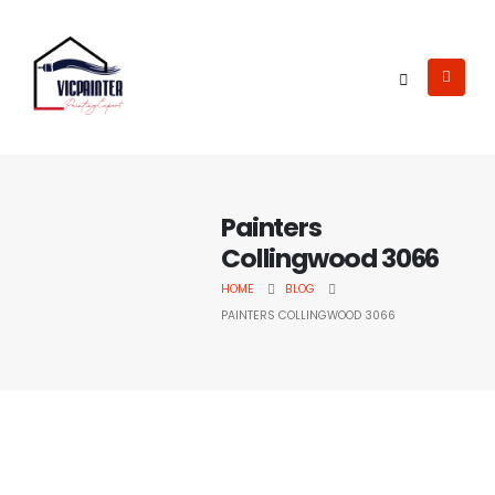
Painters
Collingwood 3066
HOME
BLOG
PAINTERS COLLINGWOOD 3066