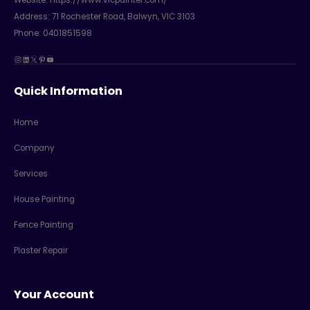
Address:
71 Rochester Road, Balwyn, VIC 3103
Phone: 0401851598
Instagram
LinkedIn
X
Pinterest
YouTube
Quick Information
Home
Company
Services
House Painting
Fence Painting
Plaster Repair
Your Account