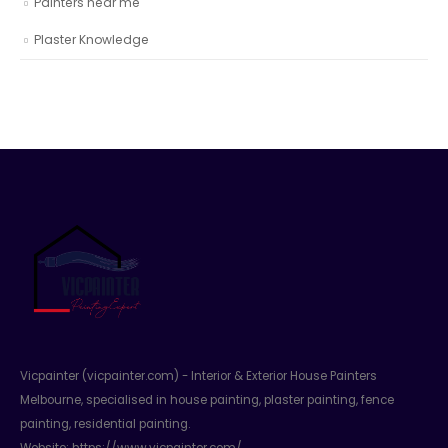
Painters near me
Plaster Knowledge
Vicpainter (vicpainter.com) - Interior & Exterior House Painters
Melbourne, specialised in house painting, plaster painting, fence
painting, residential painting.
Website:
https://www.vicpainter.com/