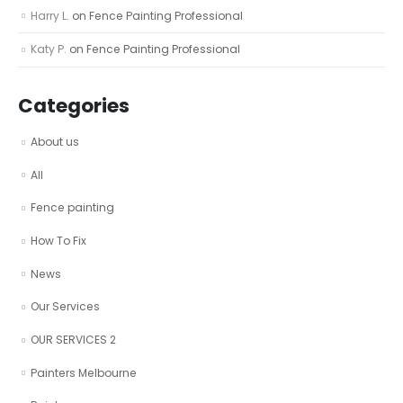
Harry L.
on
Fence Painting Professional
Katy P.
on
Fence Painting Professional
Categories
About us
All
Fence painting
How To Fix
News
Our Services
OUR SERVICES 2
Painters Melbourne