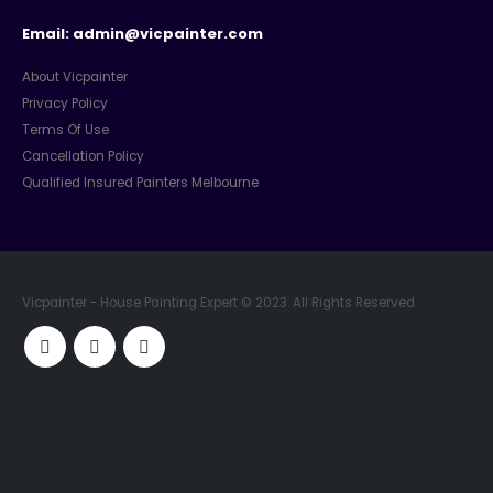
Email: admin@vicpainter.com
About Vicpainter
Privacy Policy
Terms Of Use
Cancellation Policy
Qualified Insured Painters Melbourne
Vicpainter - House Painting Expert © 2023. All Rights Reserved.