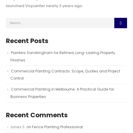
launched Vicpainter nearly 3 years ago.
Recent Posts
Painters Sandringham for Refined, Long-Lasting Property
Finishes
Commercial Painting Contracts: Scope, Quotes and Project
Control
Commercial Painting in Melbourne: A Practical Guide for
Business Properties
Recent Comments
Junes S.
on
Fence Painting Professional