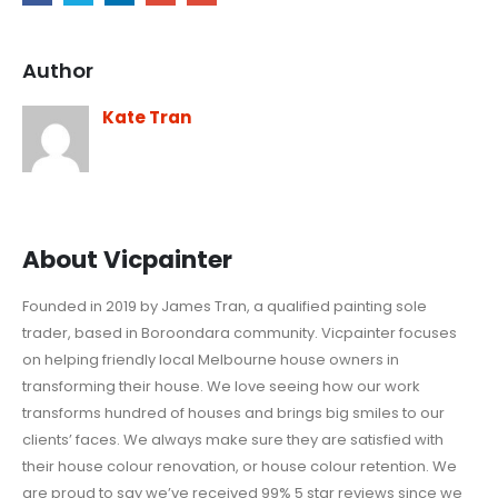
Author
Kate Tran
About Vicpainter
Founded in 2019 by James Tran, a qualified painting sole
trader, based in Boroondara community. Vicpainter focuses
on helping friendly local Melbourne house owners in
transforming their house. We love seeing how our work
transforms hundred of houses and brings big smiles to our
clients’ faces. We always make sure they are satisfied with
their house colour renovation, or house colour retention. We
are proud to say we’ve received 99% 5 star reviews since we