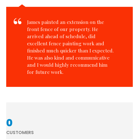
James painted an extension on the
front fence of our property. He
arrived ahead of schedule, did
excellent fence painting work and
finished much quicker than I expected.
He was also kind and communicative
and I would highly recommend him
for future work.
0
CUSTOMERS