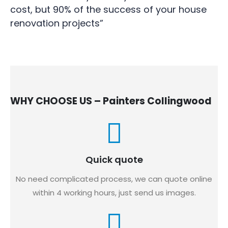
cost, but 90% of the success of your house
renovation projects”
WHY CHOOSE US – Painters Collingwood
Quick quote
No need complicated process, we can quote online
within 4 working hours, just send us images.