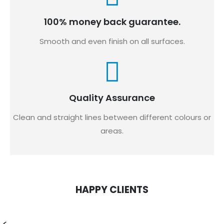
100% money back guarantee.
Smooth and even finish on all surfaces.
Quality Assurance
Clean and straight lines between different colours or
areas.
HAPPY CLIENTS