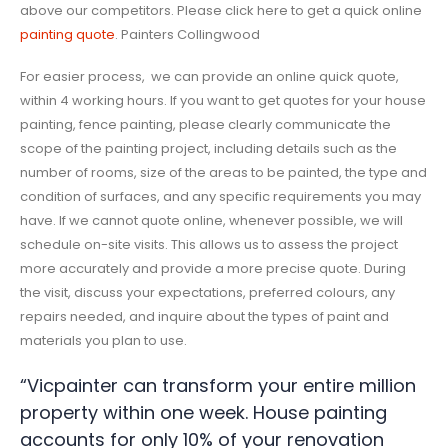
above our competitors. Please click here to get a quick online
painting quote
. Painters Collingwood
For easier process, we can provide an online quick quote,
within 4 working hours. If you want to get quotes for your house
painting, fence painting, please clearly communicate the
scope of the painting project, including details such as the
number of rooms, size of the areas to be painted, the type and
condition of surfaces, and any specific requirements you may
have. If we cannot quote online, whenever possible, we will
schedule on-site visits. This allows us to assess the project
more accurately and provide a more precise quote. During
the visit, discuss your expectations, preferred colours, any
repairs needed, and inquire about the types of paint and
materials you plan to use.
“Vicpainter can transform your entire million
property within one week. House painting
accounts for only 10% of your renovation