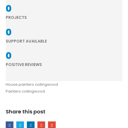
0
PROJECTS
0
SUPPORT AVAILABLE
0
POSITIVE REVIEWS
House painters collingwood
Painters collingwood
Share this post