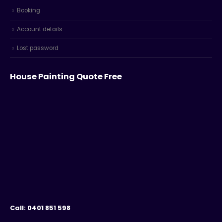
Booking
Account details
Lost password
House Painting Quote Free
Call: 0401 851 598