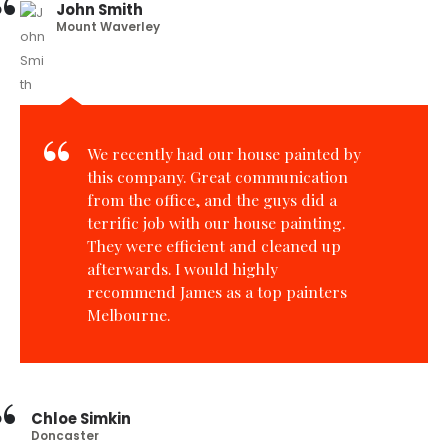
John Smith
Mount Waverley
We recently had our house painted by
this company. Great communication
from the office, and the guys did a
terrific job with our house painting.
They were efficient and cleaned up
afterwards. I would highly
recommend James as a top painters
Melbourne.
Chloe Simkin
Doncaster