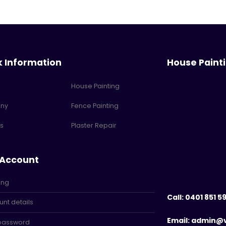
k Information
House Paint
House Painting
ny
Fence Painting
s
Plaster Repair
 Account
ing
Call: 0401 851 5
nt details
Email: admin@
 password