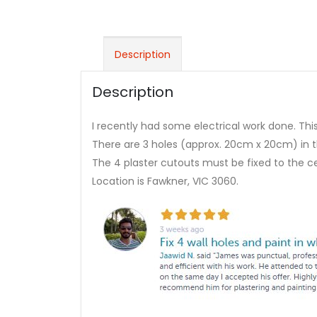
Description
Description
I recently had some electrical work done. This 
There are 3 holes (approx. 20cm x 20cm) in the
The 4 plaster cutouts must be fixed to the ce
Location is Fawkner, VIC 3060.