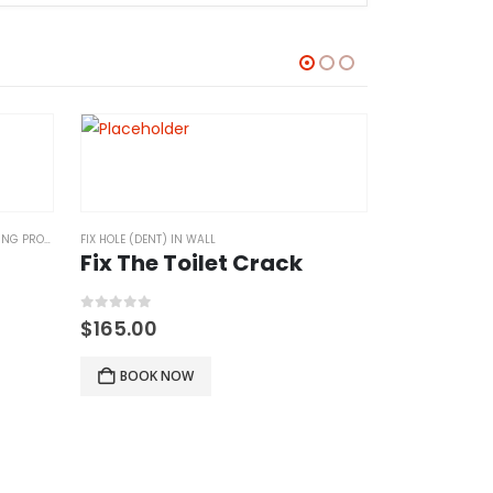
 PROJECTS
FIX HOLE (DENT) IN WALL
Fix The Toilet Crack
0
out of 5
$
165.00
BOOK NOW
FIX HOLE (DENT) 
Fix walls