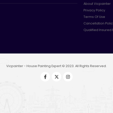
About Vicpainter
Privacy Policy
Terms Of Use
Cancellation Polic
Qualified Insured
Vicpainter - House Painting Expert © 2023. All Rights Reserved.