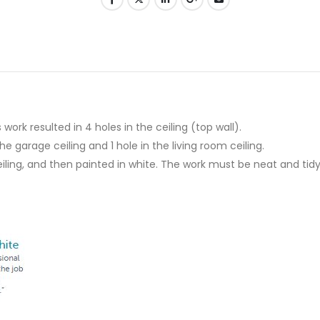
work resulted in 4 holes in the ceiling (top wall).
 garage ceiling and 1 hole in the living room ceiling.
iling, and then painted in white. The work must be neat and tidy