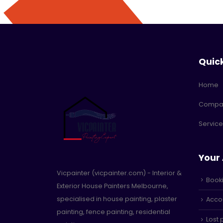
Quic
Home
Compa
Service
Your
Vicpainter (vicpainter.com) - Interior &
Book
Exterior House Painters Melbourne,
specialised in house painting, plaster
Accou
painting, fence painting, residential
Lost