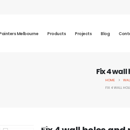
Painters Melbourne
Products
Projects
Blog
Cont
Fix 4 wall
HOME
WAL
FIX 4 WALL HOL