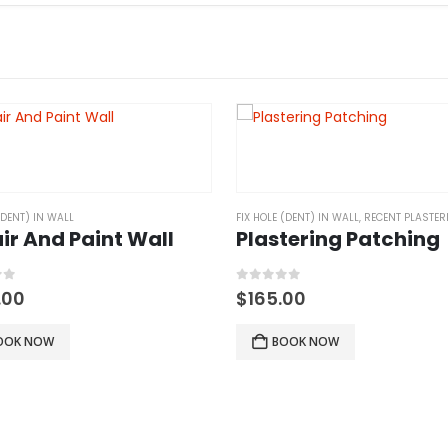
(DENT) IN WALL
FIX HOLE (DENT) IN WALL
,
RECENT PLASTERING
ir And Paint Wall
Plastering Patching
of 5
0
out of 5
.00
$
165.00
OOK NOW
BOOK NOW