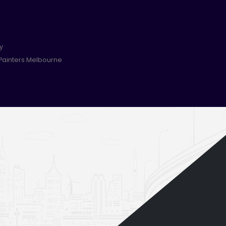
y
 Painters Melbourne