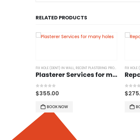
RELATED PRODUCTS
ASTERING PROJECTS
FIX HOLE (DENT) IN WALL
,
RECENT PLASTERING PROJECTS
FIX HOLE 
Plasterer Services for many holes
Repa
0
out of 5
0
out 
$
355.00
$
275
BOOK NOW
B