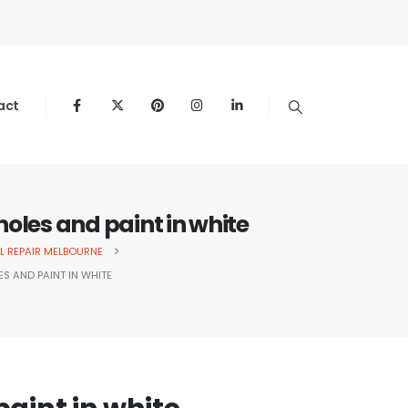
act
 holes and paint in white
L REPAIR MELBOURNE
ES AND PAINT IN WHITE