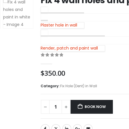
Fix 4 wall holes and 
Plaster hole in wall
Render, patch and paint wall
0
out of 5
$
350.00
Category:
Fix Hole (Dent) in Wall
BOOK NOW