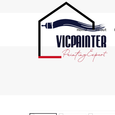
Home
About