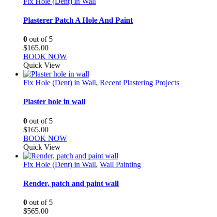
Fix Hole (Dent) in Wall
Plasterer Patch A Hole And Paint
0
out of 5
$
165.00
BOOK NOW
Quick View
Fix Hole (Dent) in Wall
,
Recent Plastering Projects
Plaster hole in wall
0
out of 5
$
165.00
BOOK NOW
Quick View
Fix Hole (Dent) in Wall
,
Wall Painting
Render, patch and paint wall
0
out of 5
$
565.00