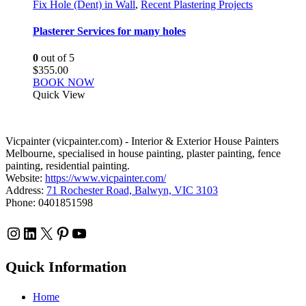
Fix Hole (Dent) in Wall
,
Recent Plastering Projects
Plasterer Services for many holes
0
out of 5
$
355.00
BOOK NOW
Quick View
Vicpainter (vicpainter.com) - Interior & Exterior House Painters
Melbourne, specialised in house painting, plaster painting, fence
painting, residential painting.
Website:
https://www.vicpainter.com/
Address:
71 Rochester Road, Balwyn, VIC 3103
Phone: 0401851598
Instagram
LinkedIn
X
Pinterest
YouTube
Quick Information
Home