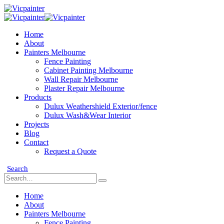
Home
About
Painters Melbourne
Fence Painting
Cabinet Painting Melbourne
Wall Repair Melbourne
Plaster Repair Melbourne
Products
Dulux Weathershield Exterior/fence
Dulux Wash&Wear Interior
Projects
Blog
Contact
Request a Quote
Search
Home
About
Painters Melbourne
Fence Painting