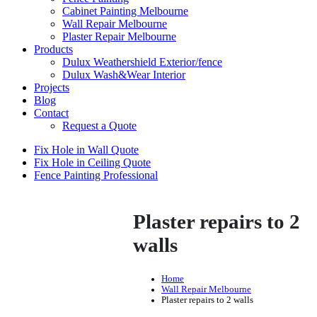
Cabinet Painting Melbourne
Wall Repair Melbourne
Plaster Repair Melbourne
Products
Dulux Weathershield Exterior/fence
Dulux Wash&Wear Interior
Projects
Blog
Contact
Request a Quote
Fix Hole in Wall Quote
Fix Hole in Ceiling Quote
Fence Painting Professional
Plaster repairs to 2
walls
Home
Wall Repair Melbourne
Plaster repairs to 2 walls