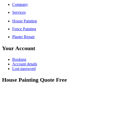
Company
Services
House Painting
Fence Painting
Plaster Repair
Your Account
Booking
Account details
Lost password
House Painting Quote Free