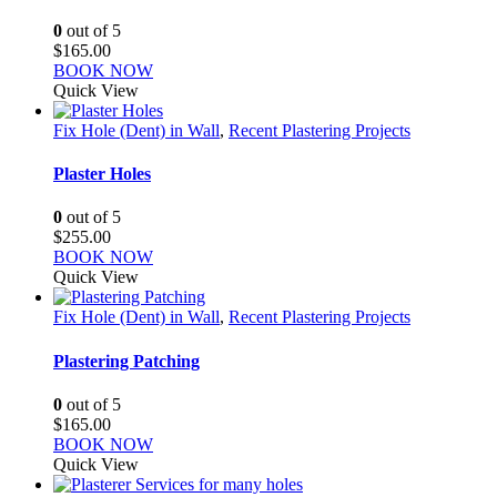
0
out of 5
$
165.00
BOOK NOW
Quick View
Fix Hole (Dent) in Wall
,
Recent Plastering Projects
Plaster Holes
0
out of 5
$
255.00
BOOK NOW
Quick View
Fix Hole (Dent) in Wall
,
Recent Plastering Projects
Plastering Patching
0
out of 5
$
165.00
BOOK NOW
Quick View