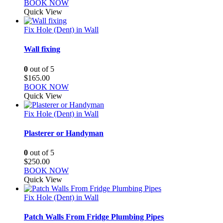
BOOK NOW
Quick View
Fix Hole (Dent) in Wall
Wall fixing
0
out of 5
$
165.00
BOOK NOW
Quick View
Fix Hole (Dent) in Wall
Plasterer or Handyman
0
out of 5
$
250.00
BOOK NOW
Quick View
Fix Hole (Dent) in Wall
Patch Walls From Fridge Plumbing Pipes