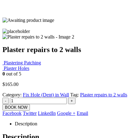
Plaster repairs to 2 walls
Plastering Patching
Plaster Holes
0
out of 5
$
165.00
Category:
Fix Hole (Dent) in Wall
Tag:
Plaster repairs to 2 walls
-
+
BOOK NOW
Facebook
Twitter
LinkedIn
Google +
Email
Description
Description