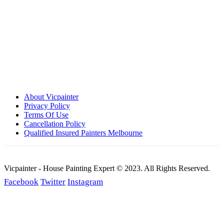
Call: 0401 851 598
Email: admin@vicpainter.com
About Vicpainter
Privacy Policy
Terms Of Use
Cancellation Policy
Qualified Insured Painters Melbourne
Vicpainter - House Painting Expert © 2023. All Rights Reserved.
Facebook
Twitter
Instagram