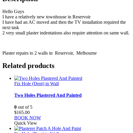
Hello Guys
I have a relatively new townhouse in Reservoir
I have had an AC moved and then the TV installation required the
next task
2 very small plaster indentations also require attention on same wall.
Plaster repairs to 2 walls in Reservoir, Melbourne
Related products
Fix Hole (Dent) in Wall
Two Holes Plastered And Painted
0
out of 5
$
165.00
BOOK NOW
Quick View