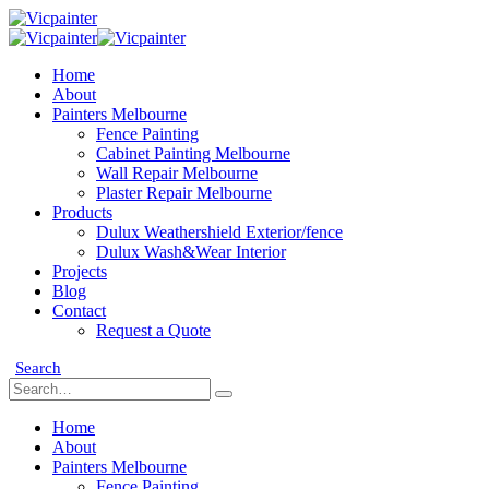
Home
About
Painters Melbourne
Fence Painting
Cabinet Painting Melbourne
Wall Repair Melbourne
Plaster Repair Melbourne
Products
Dulux Weathershield Exterior/fence
Dulux Wash&Wear Interior
Projects
Blog
Contact
Request a Quote
Search
Home
About
Painters Melbourne
Fence Painting