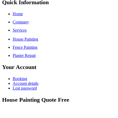
Quick Information
Home
Company
Services
House Painting
Fence Painting
Plaster Repair
Your Account
Booking
Account details
Lost password
House Painting Quote Free