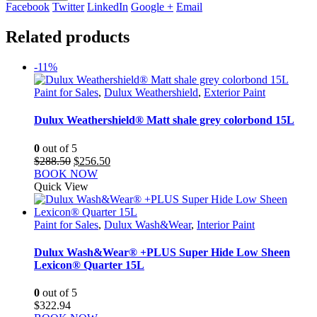
Facebook
Twitter
LinkedIn
Google +
Email
Related products
-11%
Paint for Sales
,
Dulux Weathershield
,
Exterior Paint
Dulux Weathershield® Matt shale grey colorbond 15L
0
out of 5
Original
Current
$
288.50
$
256.50
price
price
BOOK NOW
was:
is:
Quick View
$288.50.
$256.50.
Paint for Sales
,
Dulux Wash&Wear
,
Interior Paint
Dulux Wash&Wear® +PLUS Super Hide Low Sheen
Lexicon® Quarter 15L
0
out of 5
$
322.94