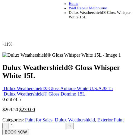
Home
Wall Repair Melbourne
Dulux Weathershield® Gloss Whisper
White 15L
-11%
Dulux Weathershield® Gloss Whisper
White 15L
Dulux Weathershield® Gloss Antique White U.S.A.® 15
Dulux Weathershield® Gloss Domino 15L
0
out of 5
Original
Current
$
269.50
$
239.00
price
price
Categories:
Paint for Sales
,
Dulux Weathershield
,
Exterior Paint
was:
is:
$269.50.
$239.00.
-
+
BOOK NOW