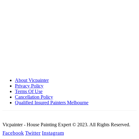
Call: 0401 851 598
Email: admin@vicpainter.com
About Vicpainter
Privacy Policy
Terms Of Use
Cancellation Policy
Qualified Insured Painters Melbourne
Vicpainter - House Painting Expert © 2023. All Rights Reserved.
Facebook
Twitter
Instagram