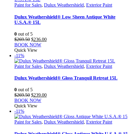
Paint for Sales
,
Dulux Weathershield
,
Exterior Paint
Dulux Weathershield® Low Sheen Antique White
U.S.A.® 15L
0
out of 5
Original
Current
$
269.50
$
236.00
price
price
BOOK NOW
was:
is:
Quick View
$269.50.
$236.00.
-11%
Paint for Sales
,
Dulux Weathershield
,
Exterior Paint
Dulux Weathershield® Gloss Tranquil Retreat 15L
0
out of 5
Original
Current
$
269.50
$
239.00
price
price
BOOK NOW
was:
is:
Quick View
$269.50.
$239.00.
-11%
Paint for Sales
,
Dulux Weathershield
,
Exterior Paint
Dulux Weathershield® Gloss Antique White U.S.A.® 15