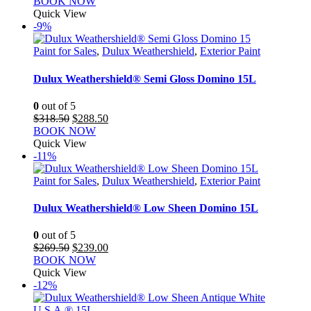
BOOK NOW
Quick View
-9%
Paint for Sales
,
Dulux Weathershield
,
Exterior Paint
Dulux Weathershield® Semi Gloss Domino 15L
0
out of 5
Original
Current
$
318.50
$
288.50
price
price
BOOK NOW
was:
is:
Quick View
$318.50.
$288.50.
-11%
Paint for Sales
,
Dulux Weathershield
,
Exterior Paint
Dulux Weathershield® Low Sheen Domino 15L
0
out of 5
Original
Current
$
269.50
$
239.00
price
price
BOOK NOW
was:
is:
Quick View
$269.50.
$239.00.
-12%