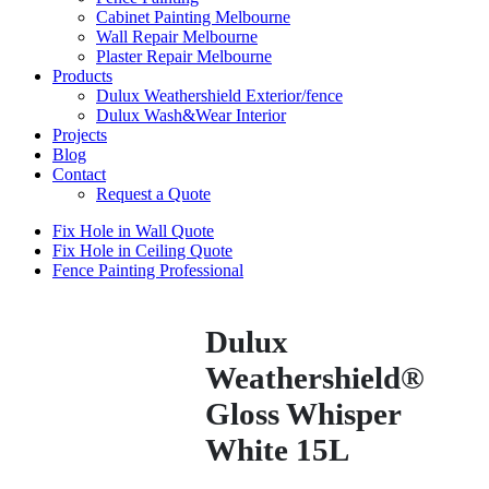
Cabinet Painting Melbourne
Wall Repair Melbourne
Plaster Repair Melbourne
Products
Dulux Weathershield Exterior/fence
Dulux Wash&Wear Interior
Projects
Blog
Contact
Request a Quote
Fix Hole in Wall Quote
Fix Hole in Ceiling Quote
Fence Painting Professional
Dulux
Weathershield®
Gloss Whisper
White 15L