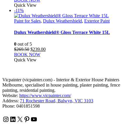
Quick View
-11%
Paint for Sales
,
Dulux Weathershield
,
Exterior Paint
Dulux Weathershield® Gloss Terrace White 15L
0
out of 5
Original
Current
$
269.50
$
239.00
price
price
BOOK NOW
was:
is:
Quick View
$269.50.
$239.00.
Vicpainter (vicpainter.com) - Interior & Exterior House Painters
Melbourne, specialised in house painting, plaster painting, fence
painting, residential painting.
Website:
https://www.vicpainter.com/
Address:
71 Rochester Road, Balwyn, VIC 3103
Phone: 0401851598
Instagram
LinkedIn
X
Pinterest
YouTube