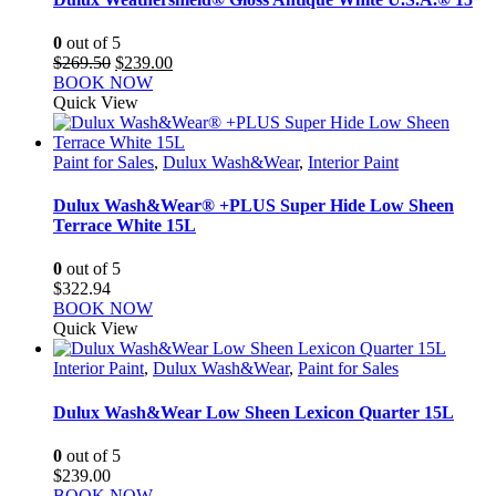
0
out of 5
Original
Current
$
269.50
$
239.00
price
price
BOOK NOW
was:
is:
Quick View
$269.50.
$239.00.
Paint for Sales
,
Dulux Wash&Wear
,
Interior Paint
Dulux Wash&Wear® +PLUS Super Hide Low Sheen
Terrace White 15L
0
out of 5
$
322.94
BOOK NOW
Quick View
Interior Paint
,
Dulux Wash&Wear
,
Paint for Sales
Dulux Wash&Wear Low Sheen Lexicon Quarter 15L
0
out of 5
$
239.00
BOOK NOW