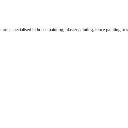
rne, specialised in house painting, plaster painting, fence painting, res