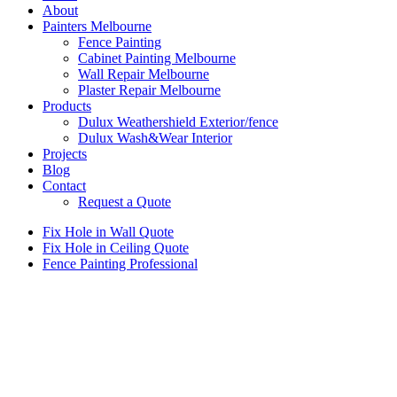
About
Painters Melbourne
Fence Painting
Cabinet Painting Melbourne
Wall Repair Melbourne
Plaster Repair Melbourne
Products
Dulux Weathershield Exterior/fence
Dulux Wash&Wear Interior
Projects
Blog
Contact
Request a Quote
Fix Hole in Wall Quote
Fix Hole in Ceiling Quote
Fence Painting Professional