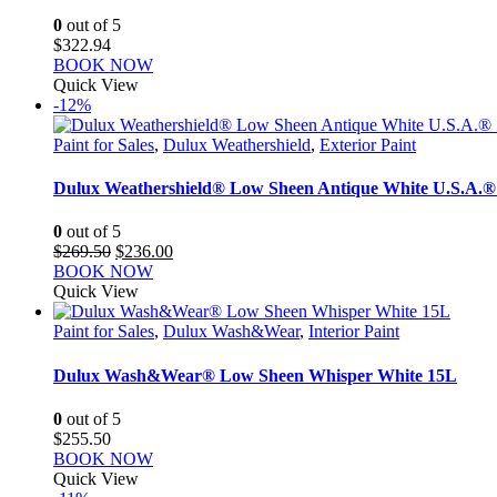
0
out of 5
$
322.94
BOOK NOW
Quick View
-12%
Paint for Sales
,
Dulux Weathershield
,
Exterior Paint
Dulux Weathershield® Low Sheen Antique White U.S.A.®
0
out of 5
Original
Current
$
269.50
$
236.00
price
price
BOOK NOW
was:
is:
Quick View
$269.50.
$236.00.
Paint for Sales
,
Dulux Wash&Wear
,
Interior Paint
Dulux Wash&Wear® Low Sheen Whisper White 15L
0
out of 5
$
255.50
BOOK NOW
Quick View