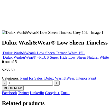
Dulux Wash&Wear® Low Sheen Timeless
Dulux Wash&Wear® Low Sheen Terrace White 15L
Dulux Wash&Wear® +PLUS Super Hide Low Sheen Natural Whit
0
out of 5
$
255.50
Categories:
Paint for Sales
,
Dulux Wash&Wear
,
Interior Paint
-
+
BOOK NOW
Facebook
Twitter
LinkedIn
Google +
Email
Related products