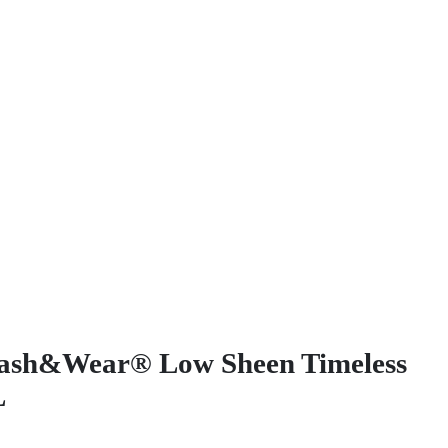
ash&Wear® Low Sheen Timeless
L