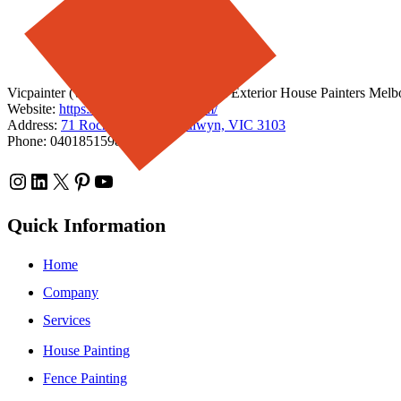
Vicpainter (vicpainter.com) - Interior & Exterior House Painters Melbou
Website:
https://www.vicpainter.com/
Address:
71 Rochester Road, Balwyn, VIC 3103
Phone: 0401851598
Instagram
LinkedIn
X
Pinterest
YouTube
Quick Information
Home
Company
Services
House Painting
Fence Painting