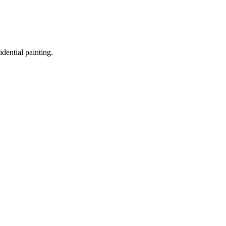
idential painting.