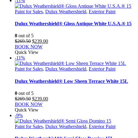
-11%
Paint for Sales
,
Dulux Weathershield
,
Exterior Paint
Dulux Weathershield® Gloss Antique White U.S.A.® 15
0
out of 5
Original
Current
$
269.50
$
239.00
price
price
BOOK NOW
was:
is:
Quick View
$269.50.
$239.00.
-11%
Paint for Sales
,
Dulux Weathershield
,
Exterior Paint
Dulux Weathershield® Low Sheen Terrace White 15L
0
out of 5
Original
Current
$
269.50
$
239.00
price
price
BOOK NOW
was:
is:
Quick View
$269.50.
$239.00.
-9%
Paint for Sales
,
Dulux Weathershield
,
Exterior Paint