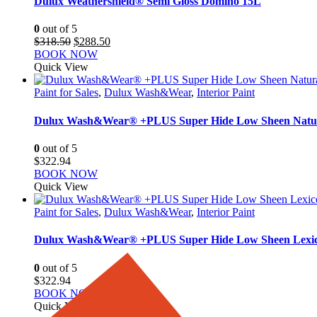
Dulux Weathershield® Semi Gloss Domino 15L
0
out of 5
Original
Current
$
318.50
$
288.50
price
price
BOOK NOW
was:
is:
Quick View
$318.50.
$288.50.
Paint for Sales
,
Dulux Wash&Wear
,
Interior Paint
Dulux Wash&Wear® +PLUS Super Hide Low Sheen Natu
0
out of 5
$
322.94
BOOK NOW
Quick View
Paint for Sales
,
Dulux Wash&Wear
,
Interior Paint
Dulux Wash&Wear® +PLUS Super Hide Low Sheen Lexic
0
out of 5
$
322.94
BOOK NOW
Quick View