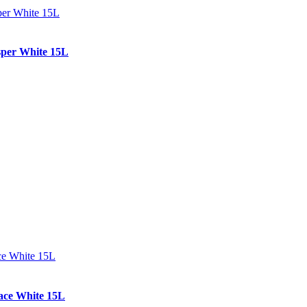
per White 15L
ce White 15L