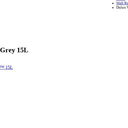
Wall R
Dulux 
 Grey 15L
e™ 15L