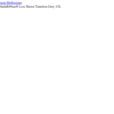
epair Melbourne
Wash&Wear® Low Sheen Timeless Grey 15L