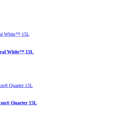
ral White™ 15L
on® Quarter 15L