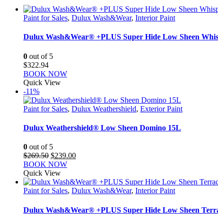
Paint for Sales
,
Dulux Wash&Wear
,
Interior Paint
Dulux Wash&Wear® +PLUS Super Hide Low Sheen Whis
0
out of 5
$
322.94
BOOK NOW
Quick View
-11%
Paint for Sales
,
Dulux Weathershield
,
Exterior Paint
Dulux Weathershield® Low Sheen Domino 15L
0
out of 5
Original
Current
$
269.50
$
239.00
price
price
BOOK NOW
was:
is:
Quick View
$269.50.
$239.00.
Paint for Sales
,
Dulux Wash&Wear
,
Interior Paint
Dulux Wash&Wear® +PLUS Super Hide Low Sheen Terra