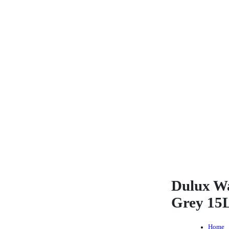
Dulux W
Grey 15
Home