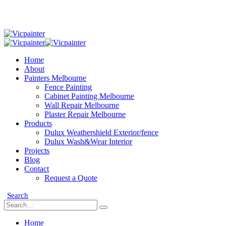
Home
About
Painters Melbourne
Fence Painting
Cabinet Painting Melbourne
Wall Repair Melbourne
Plaster Repair Melbourne
Products
Dulux Weathershield Exterior/fence
Dulux Wash&Wear Interior
Projects
Blog
Contact
Request a Quote
Search
Home