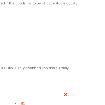
ed if the goods fail to be of acceptable quality
 COLORSTEEL®, galvanised iron and suitably
-11%
-11%