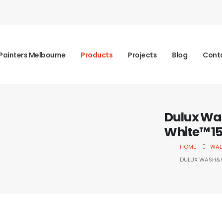
Painters Melbourne
Products
Projects
Blog
Cont
Dulux Wa
White™ 1
HOME
WAL
DULUX WASH&W