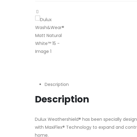
Description
Description
Dulux Weathershield® has been specially design
with MaxiFlex® Technology to expand and contract
home.