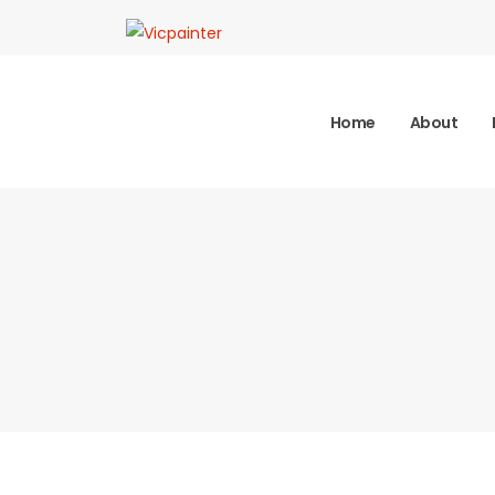
Home
About