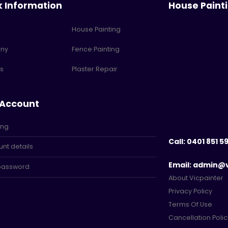
k Information
House Paint
House Painting
ny
Fence Painting
s
Plaster Repair
 Account
ing
Call: 0401 851 5
nt details
Email: admin@
 password
About Vicpainter
Privacy Policy
Terms Of Use
Cancellation Polic