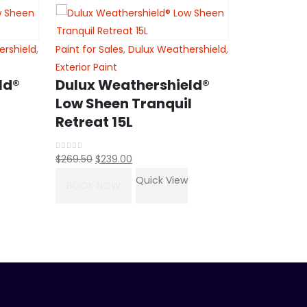
ershield
,
Paint for Sales
,
Dulux Weathershield
,
Exterior Paint
ld®
Dulux Weathershield®
Low Sheen Tranquil
Retreat 15L
Original
Current
$
269.50
$
239.00
0
out of 5
price
price
Quick View
Paint for Sal
BOOK NOW
was:
is:
Exterior Paint
$269.50.
$239.00.
Dulux We
Matt sha
colorbon
Orig
$
288.50
$
256
0
out of 5