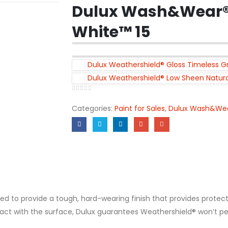
Dulux Wash&Wear® 
White™ 15
Dulux Weathershield® Gloss Timeless Gr
Dulux Weathershield® Low Sheen Natura
0
out of 5
Categories:
Paint for Sales
,
Dulux Wash&We
ed to provide a tough, hard-wearing finish that provides protec
 with the surface, Dulux guarantees Weathershield® won’t peel, f