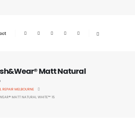
act
sh&Wear® Matt Natural
5
L REPAIR MELBOURNE
EAR® MATT NATURAL WHITE™ 15