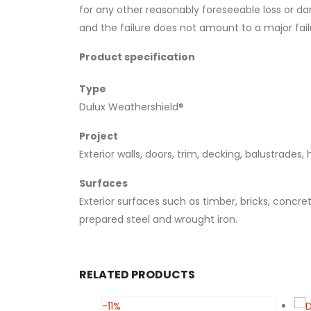
for any other reasonably foreseeable loss or da
and the failure does not amount to a major fail
Product specification
Type
Dulux Weathershield®
Project
Exterior walls, doors, trim, decking, balustrades,
Surfaces
Exterior surfaces such as timber, bricks, concr
prepared steel and wrought iron.
RELATED PRODUCTS
-11%