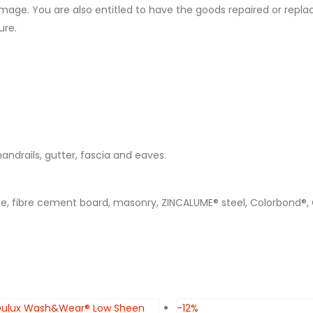
mage. You are also entitled to have the goods repaired or replac
ure.
 handrails, gutter, fascia and eaves.
ete, fibre cement board, masonry, ZINCALUME® steel, Colorbond®,
-12%