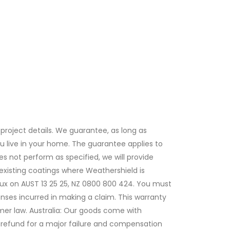
project details. We guarantee, as long as
 you live in your home. The guarantee applies to
es not perform as specified, we will provide
xisting coatings where Weathershield is
lux on AUST 13 25 25, NZ 0800 800 424. You must
nses incurred in making a claim. This warranty
mer law. Australia: Our goods come with
 refund for a major failure and compensation