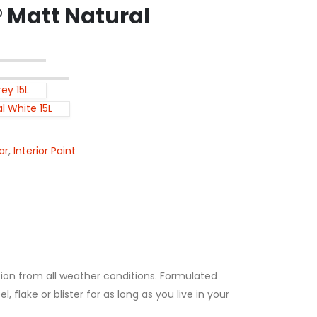
Matt Natural
ey 15L
l White 15L
ar
,
Interior Paint
tion from all weather conditions. Formulated
lake or blister for as long as you live in your