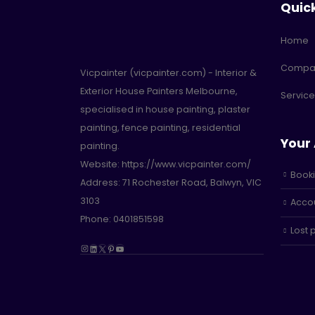
Quic
Home
Compa
Vicpainter (vicpainter.com) - Interior &
Exterior House Painters Melbourne,
Service
specialised in house painting, plaster
painting, fence painting, residential
Your
painting.
Website:
https://www.vicpainter.com/
Book
Address:
71 Rochester Road, Balwyn, VIC
3103
Accou
Phone: 0401851598
Lost
Instagram
LinkedIn
X
Pinterest
YouTube