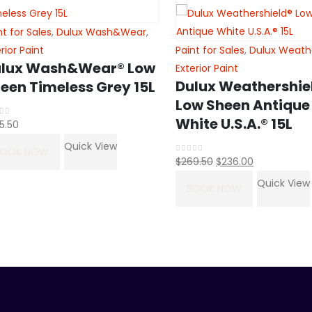
nt for Sales
,
Dulux Wash&Wear
,
erior Paint
Paint for Sales
,
Dulux Weath
lux Wash&Wear® Low
Exterior Paint
Dulux Weathershie
een Timeless Grey 15L
Low Sheen Antique
White U.S.A.® 15L
5.50
t of 5
Quick View
BOOK NOW
Original
Current
$
269.50
$
236.00
0
out of 5
price
price
Quick View
BOOK NOW
was:
is:
$269.50.
$236.00.