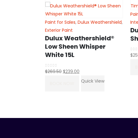
lux Wash&Wear
,
Pai
Paint for Sales
,
Dulux Weathershield
,
Int
&Wear® Low
Du
Exterior Paint
Dulux Weathershield®
er White 15L
Sh
Low Sheen Whisper
White 15L
$
25
0
ou
uick View
Original
Current
$
269.50
$
239.00
0
out of 5
price
price
Quick View
BOOK NOW
was:
is:
$269.50.
$239.00.