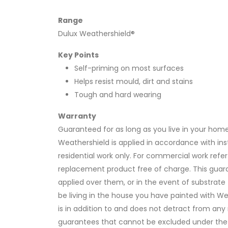
Range
Dulux Weathershield®
Key Points
Self-priming on most surfaces
Helps resist mould, dirt and stains
Tough and hard wearing
Warranty
Guaranteed for as long as you live in your home
Weathershield is applied in accordance with instr
residential work only. For commercial work refer
replacement product free of charge. This guara
applied over them, or in the event of substrat
be living in the house you have painted with W
is in addition to and does not detract from an
guarantees that cannot be excluded under the 