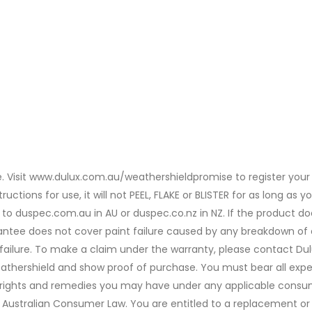
. Visit www.dulux.com.au/weathershieldpromise to register your 
uctions for use, it will not PEEL, FLAKE or BLISTER for as long as
 to duspec.com.au in AU or duspec.co.nz in NZ. If the product do
ntee does not cover paint failure caused by any breakdown of e
e failure. To make a claim under the warranty, please contact Du
eathershield and show proof of purchase. You must bear all expe
y rights and remedies you may have under any applicable consu
Australian Consumer Law. You are entitled to a replacement or