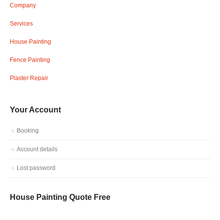
Company
Services
House Painting
Fence Painting
Plaster Repair
Your Account
Booking
Account details
Lost password
House Painting Quote Free