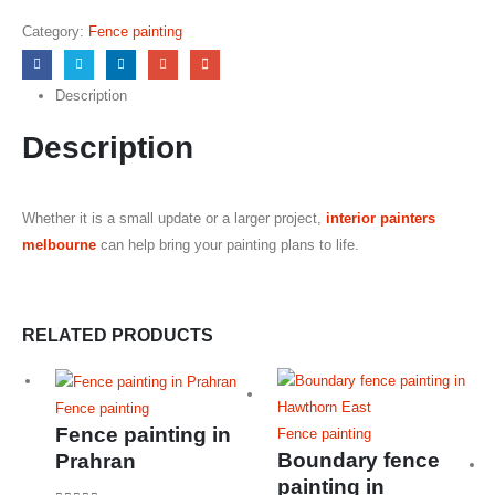
0
out of 5
Category:
Fence painting
Description
Description
Whether it is a small update or a larger project,
interior painters
melbourne
can help bring your painting plans to life.
RELATED PRODUCTS
Fence painting
Fence painting in
Fence painting
Boundary fence
Prahran
painting in