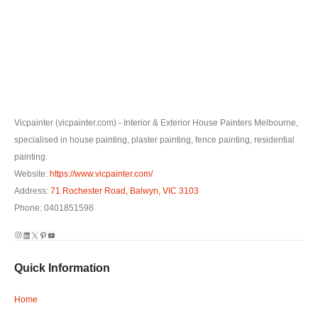
Vicpainter (vicpainter.com) - Interior & Exterior House Painters Melbourne,
specialised in house painting, plaster painting, fence painting, residential
painting.
Website:
https://www.vicpainter.com/
Address:
71 Rochester Road, Balwyn, VIC 3103
Phone: 0401851598
Instagram
LinkedIn
X
Pinterest
YouTube
Quick Information
Home