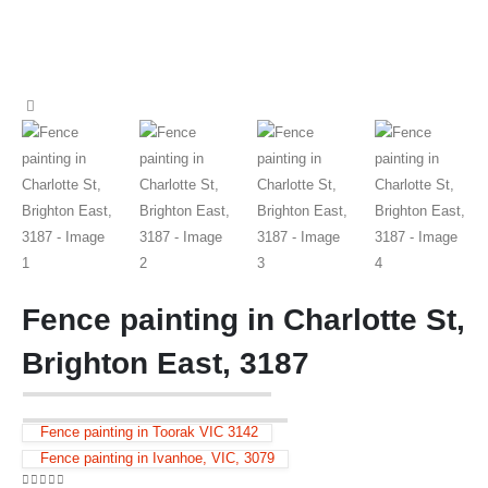
Fence painting in Charlotte St,
Brighton East, 3187
Fence painting in Toorak VIC 3142
Fence painting in Ivanhoe, VIC, 3079