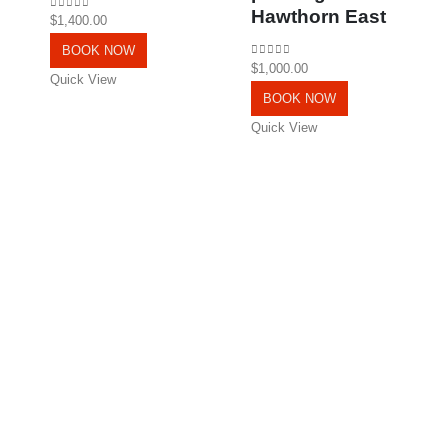
Hawthorn East
0
out of 5
$
1,400.00
BOOK NOW
0
out of 5
$
1,000.00
Quick View
BOOK NOW
Quick View