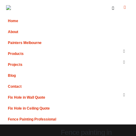
Home
About
Painters Melbourne
Products
Projects
Blog
Contact
Fix Hole in Wall Quote
Fix Hole in Ceiling Quote
Fence Painting Professional
Fence painting in