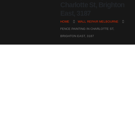
Charlotte St, Brighton
East, 3187
HOME
WALL REPAIR MELBOURNE
FENCE PAINTING IN CHARLOTTE ST,
BRIGHTON EAST, 3187