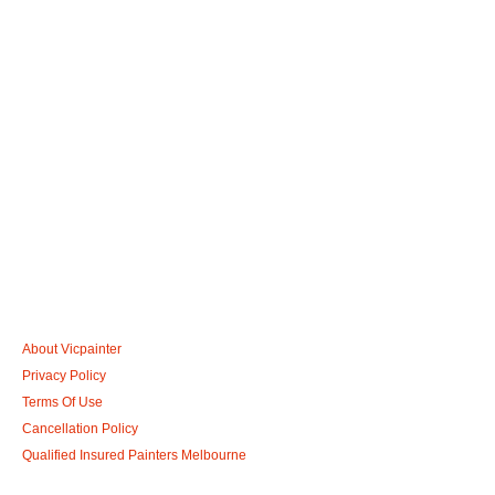
Call: 0401 851 598
Email: admin@vicpainter.com
About Vicpainter
Privacy Policy
Terms Of Use
Cancellation Policy
Qualified Insured Painters Melbourne